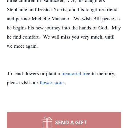
three children in Nantucket, MA; his daughters
Stephanie and Jessica Norris; and his longtime friend
and partner Michelle Maisano. We wish Bill peace as
he begins his new journey into the hands of God. May
he find comfort. We will miss you very much, until
we meet again.
To send flowers or plant a
memorial tree
in memory,
please visit our
flower store
.
SEND A GIFT