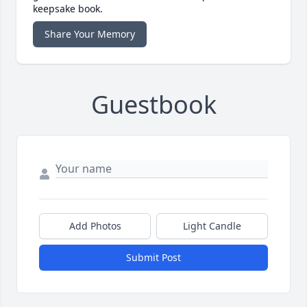
keepsake book.
Share Your Memory
Guestbook
Add Photos
Light Candle
Submit Post