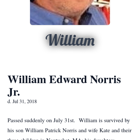
William
William Edward Norris
Jr.
d. Jul 31, 2018
Passed suddenly on July 31st. William is survived by
his son William Patrick Norris and wife Kate and their