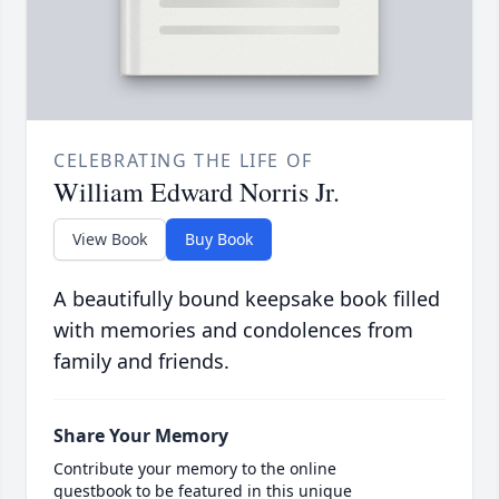
CELEBRATING THE LIFE OF
William Edward Norris Jr.
View Book
Buy Book
A beautifully bound keepsake book filled
with memories and condolences from
family and friends.
Share Your Memory
Contribute your memory to the online
guestbook to be featured in this unique