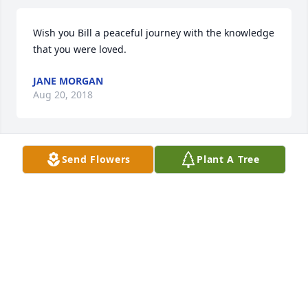
Wish you Bill a peaceful journey with the knowledge 
that you were loved.
JANE MORGAN
Aug 20, 2018
Send Flowers
Plant A Tree
The road of life takes us in many directions, some 
good and some bad, but through it all you always 
had people who loved you.  I hope you held onto 
that thought as you passed from this life to the 
next.
KATHY BILDERBACK
Aug 17, 2018