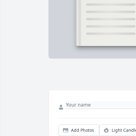
Add Photos
Light Candl