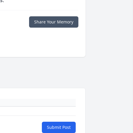
s.
Share Your Memory
Submit Post