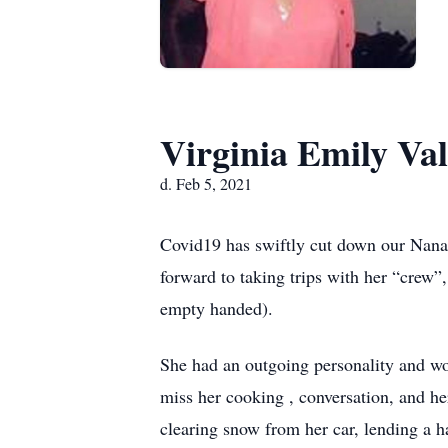
Virginia Emily Val
d. Feb 5, 2021
Covid19 has swiftly cut down our Nana, t
forward to taking trips with her “crew”,
empty handed).
She had an outgoing personality and wou
miss her cooking , conversation, and he
clearing snow from her car, lending a 