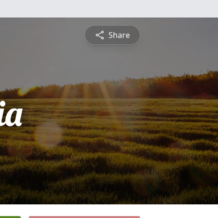
Share
ia