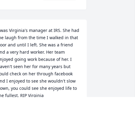
 was Virginia's manager at IRS. She had 
e laugh from the time I walked in that 
oor and until I left. She was a friend 
nd a very hard worker. Her team 
njoyed going work because of her. I 
aven't seen her for many years but 
ould check on her through facebook 
nd I enjoyed to see she wouldn't slow 
own, you could see she enjoyed life to 
he fullest. RIP Virginia
INDA & KEITH WILKINS
eb 12, 2021