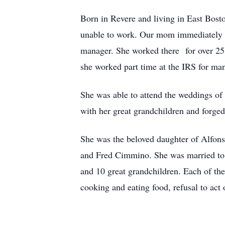
Born in Revere and living in East Bost
unable to work. Our mom immediately pi
manager. She worked there for over 25 y
she worked part time at the IRS for man
She was able to attend the weddings of
with her great grandchildren and forge
She was the beloved daughter of Alfon
and Fred Cimmino. She was married to t
and 10 great grandchildren. Each of the 
cooking and eating food, refusal to act 