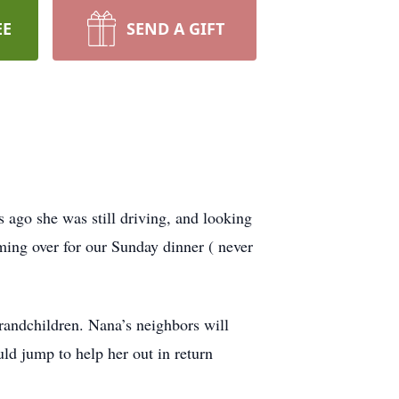
EE
SEND A GIFT
s ago she was still driving, and looking
oming over for our Sunday dinner ( never
grandchildren. Nana’s neighbors will
ld jump to help her out in return