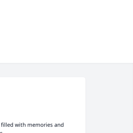
 filled with memories and