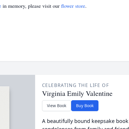
e
in memory, please visit our
flower store
.
CELEBRATING THE LIFE OF
Virginia Emily Valentine
View Book
Buy Book
A beautifully bound keepsake book