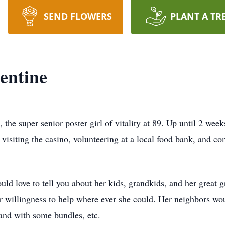
SEND FLOWERS
PLANT A TR
entine
he super senior poster girl of vitality at 89. Up until 2 week
 visiting the casino, volunteering at a local food bank, and c
ld love to tell you about her kids, grandkids, and her great 
r willingness to help where ever she could. Her neighbors wou
hand with some bundles, etc.