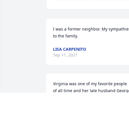
I was a former neighbor. My sympathies
to the family.
LISA CARPENITO
Sep 11, 2021
Virginia was one of my favorite people 
of all time and her late husband George
was a true friend. Later in life I had the 
pleasure to work with George Jr at 
Cambridge Packing, well lets face it, 
George worked and I went out fishing. 
There will never be another Virginia 