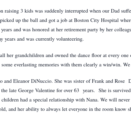
on raising 3 kids was suddenly interrupted when our Dad suffe
cked up the ball and got a job at Boston City Hospital wher
ears and was honored at her retirement party by her colleague
y years and was currently volunteering.
 all her grandchildren and owned the dance floor at every on
d some everlasting memories with them clearly a win/win. We a
so and Eleanor DiNuccio. She was sister of Frank and Rose D
he late George Valentine for over 63 years. She is survived 
children had a special relationship with Nana. We will never fo
old, and her ability to always let everyone in the room know s