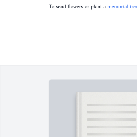
To send flowers or plant a
memorial tre