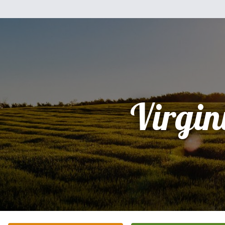
Virgin