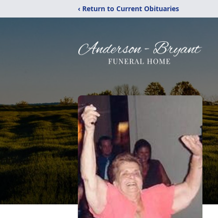
‹ Return to Current Obituaries