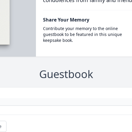
condolences from family and friend
Share Your Memory
Contribute your memory to the online
guestbook to be featured in this unique
keepsake book.
Guestbook
e