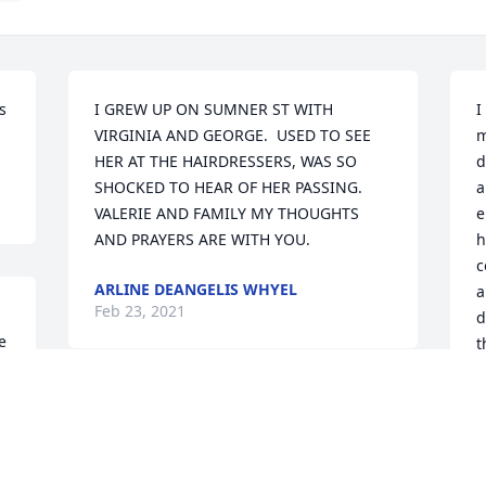
 
I GREW UP ON SUMNER ST WITH 
I
VIRGINIA AND GEORGE.  USED TO SEE 
m
HER AT THE HAIRDRESSERS, WAS SO 
d
SHOCKED TO HEAR OF HER PASSING.  
a
VALERIE AND FAMILY MY THOUGHTS 
e
AND PRAYERS ARE WITH YOU.
h
c
ARLINE DEANGELIS WHYEL
a
Feb 23, 2021
d
 
t
L
F