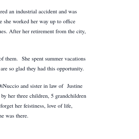
red an industrial accident and was
e she worked her way up to office
s. After her retirement from the city,
e of them. She spent summer vacations
re so glad they had this opportunity.
iNuccio and sister in law of Justine
by her three children, 5 grandchildren
rget her feistiness, love of life,
he was there.