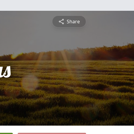
Share
s