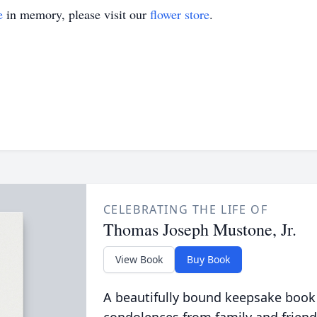
e
in memory, please visit our
flower store
.
CELEBRATING THE LIFE OF
Thomas Joseph Mustone, Jr.
View Book
Buy Book
A beautifully bound keepsake book