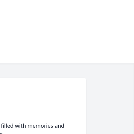
 filled with memories and