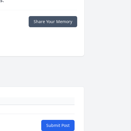
s.
Share Your Memory
Submit Post