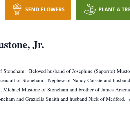
SEND FLOWERS
PLANT A TR
tone, Jr.
of Stoneham. Beloved husband of Josephine (Saporito) Musto
enault of Stoneham. Nephew of Nancy Caissie and husband 
 Michael Mustone of Stoneham and brother of James Arsenau
oneham and Graziella Snaith and husband Nick of Medford. 