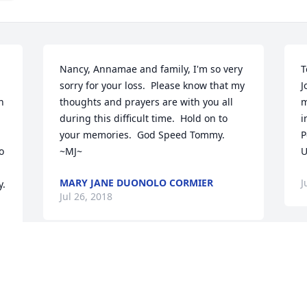
Nancy, Annamae and family, I'm so very 
T
sorry for your loss.  Please know that my 
J
 
thoughts and prayers are with you all 
m
during this difficult time.  Hold on to 
i
your memories.  God Speed Tommy. 
P
 
~MJ~
U
MARY JANE DUONOLO CORMIER
J
y.
Jul 26, 2018
Visits: 13