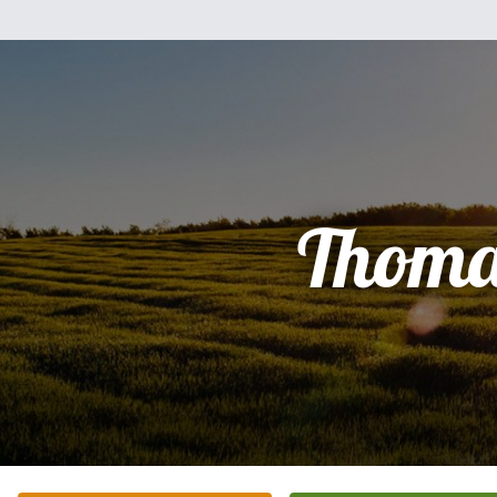
Thoma