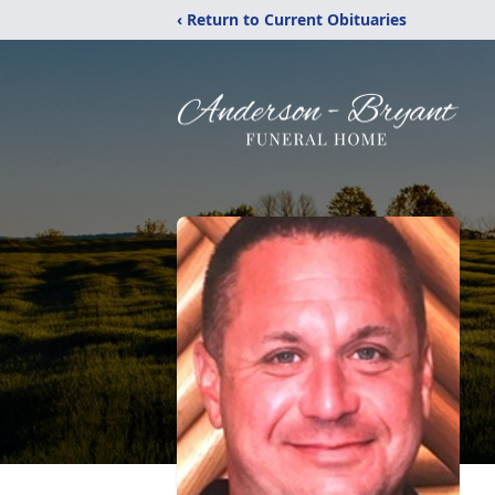
‹ Return to Current Obituaries