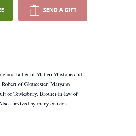
EE
SEND A GIFT
ne and father of Matteo Mustone and
Robert of Gloucester, Maryann
lt of Tewksbury. Brother-in-law of
Also survived by many cousins.