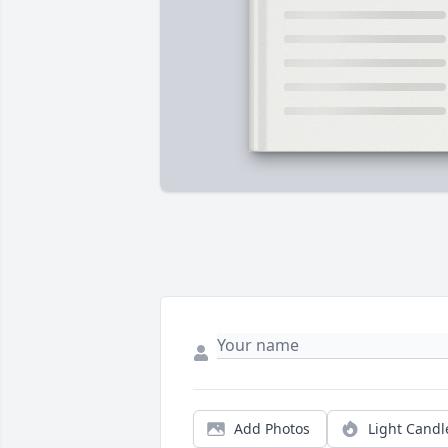
Add Photos
Light Candl