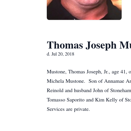
Thomas Joseph Mus
d. Jul 20, 2018
Mustone, Thomas Joseph, Jr., age 41, 
Michela Mustone. Son of Annamae Ars
Reinold and husband John of Stoneham,
Tomasso Saporito and Kim Kelly of St
Services are private.