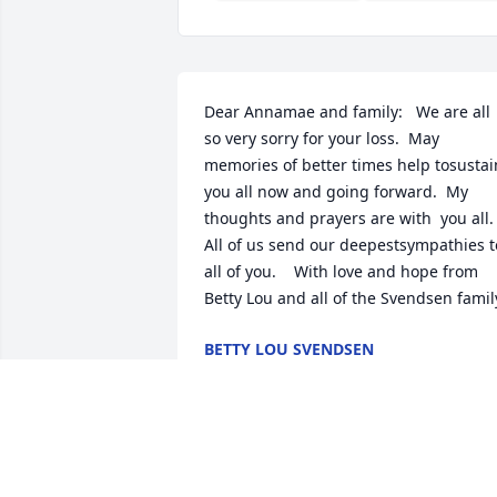
Dear Annamae and family:   We are all 
so very sorry for your loss.  May 
memories of better times help tosustain
you all now and going forward.  My 
thoughts and prayers are with  you all.   
All of us send our deepestsympathies to
all of you.    With love and hope from 
Betty Lou and all of the Svendsen famil
BETTY LOU SVENDSEN
Jul 26, 2018