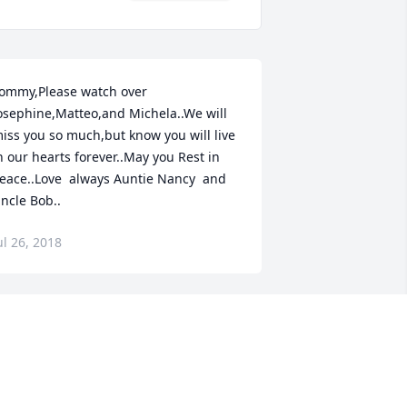
ommy,Please watch over 
osephine,Matteo,and Michela..We will 
iss you so much,but know you will live 
n our hearts forever..May you Rest in 
eace..Love  always Auntie Nancy  and 
ncle Bob..
ul 26, 2018