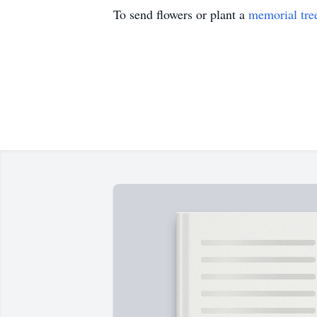
To send flowers or plant a
memorial tre