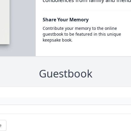
condolences from family and friend
Share Your Memory
Contribute your memory to the online
guestbook to be featured in this unique
keepsake book.
Guestbook
e