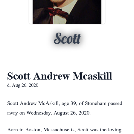
Scott
Scott Andrew Mcaskill
d. Aug 26, 2020
Scott Andrew McAskill, age 39, of Stoneham passed
away on Wednesday, August 26, 2020.
Born in Boston, Massachusetts, Scott was the loving