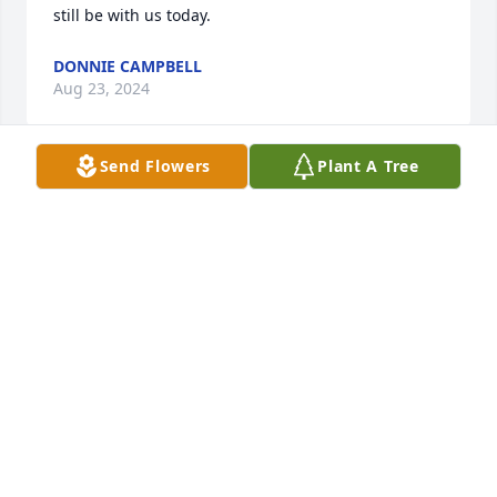
still be with us today.
DONNIE CAMPBELL
Aug 23, 2024
Send Flowers
Plant A Tree
Always Loved Home Fam , I Miss You Every Day!!
GEORGE YOUNG JR
Feb 03, 2024
I Love And Miss You So Much Homie , Your Always In 
My Heart Day By Day Amen,,
GEORGE YOUNG JR
Dec 20, 2022