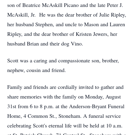
son of Beatrice McAskill Picano and the late Peter J.
McAskill, Jr. He was the dear brother of Julie Ripley,
her husband Stephen, and uncle to Mason and Lauren
Ripley, and the dear brother of Kristen Jewers, her
husband Brian and their dog Vino.
Scott was a caring and compassionate son, brother,
nephew, cousin and friend.
Family and friends are cordially invited to gather and
share memories with the family on Monday, August
31st from 6 to 8 p.m. at the Anderson-Bryant Funeral
Home, 4 Common St., Stoneham. A funeral service
celebrating Scott's eternal life will be held at 10 a.m.