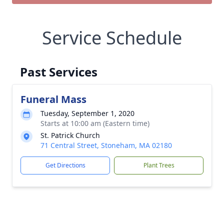
Service Schedule
Past Services
Funeral Mass
Tuesday, September 1, 2020
Starts at 10:00 am (Eastern time)
St. Patrick Church
71 Central Street, Stoneham, MA 02180
Get Directions
Plant Trees