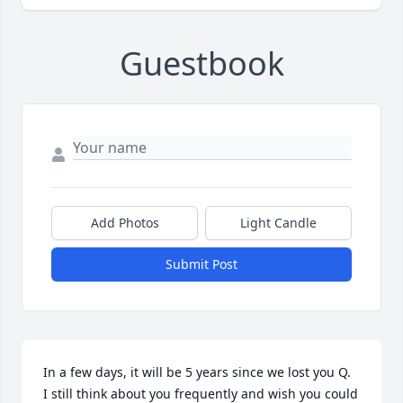
Guestbook
Add Photos
Light Candle
Submit Post
In a few days, it will be 5 years since we lost you Q.  
I still think about you frequently and wish you could 