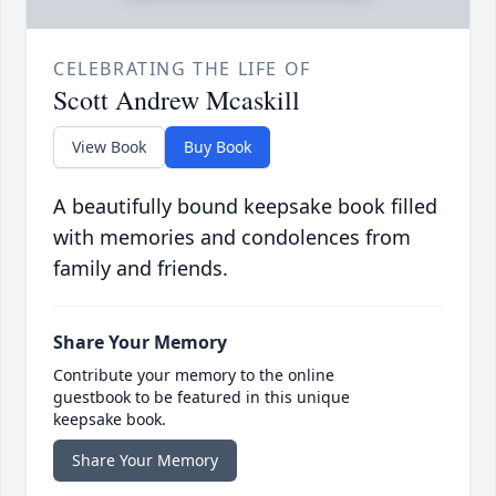
CELEBRATING THE LIFE OF
Scott Andrew Mcaskill
View Book
Buy Book
A beautifully bound keepsake book filled
with memories and condolences from
family and friends.
Share Your Memory
Contribute your memory to the online
guestbook to be featured in this unique
keepsake book.
Share Your Memory