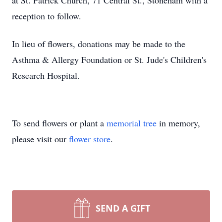
at St. Patrick Church, 71 Central St., Stoneham with a
reception to follow.
In lieu of flowers, donations may be made to the
Asthma & Allergy Foundation or St. Jude's Children's
Research Hospital.
To send flowers or plant a
memorial tree
in memory,
please visit our
flower store
.
SEND A GIFT