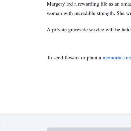
Margery led a rewarding life as an ama
woman with incredible strength. She wil
A private graveside service will be he
To send flowers or plant a
memorial tre