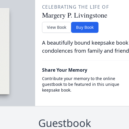
CELEBRATING THE LIFE OF
Margery P. Livingstone
View Book
Buy Book
A beautifully bound keepsake book
condolences from family and friend
Share Your Memory
Contribute your memory to the online
guestbook to be featured in this unique
keepsake book.
Guestbook