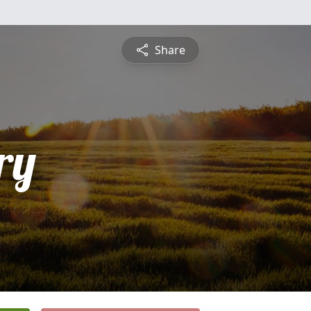
Share
ry