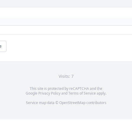
e
Visits: 7
This site is protected by reCAPTCHA and the
Google
Privacy Policy
and
Terms of Service
apply.
Service map data ©
OpenStreetMap
contributors