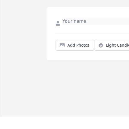
Add Photos
Light Candl