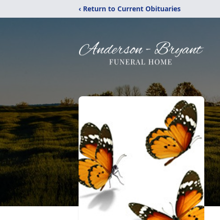
‹ Return to Current Obituaries