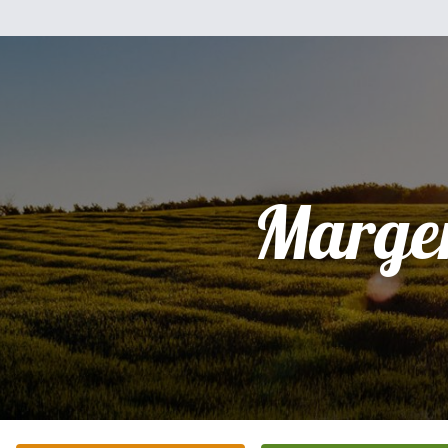
Marge