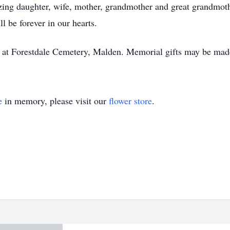
zing daughter, wife, mother, grandmother and great grandmoth
l be forever in our hearts.
ld at Forestdale Cemetery, Malden. Memorial gifts may be ma
e
in memory, please visit our
flower store
.