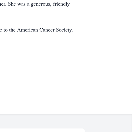
er. She was a generous, friendly
de to the American Cancer Society.