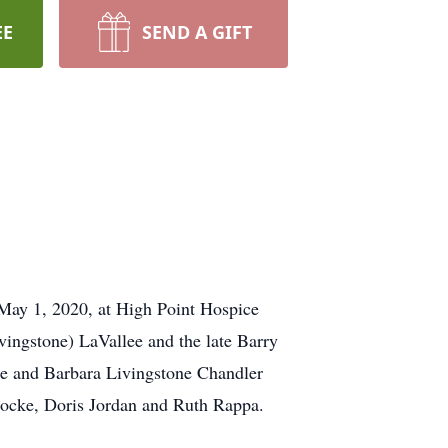
EE
SEND A GIFT
 May 1, 2020, at High Point Hospice
vingstone) LaVallee and the late Barry
ee and Barbara Livingstone Chandler
Locke, Doris Jordan and Ruth Rappa.