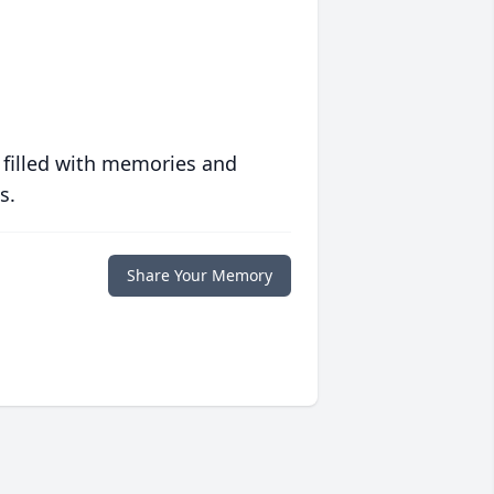
 filled with memories and
s.
Share Your Memory