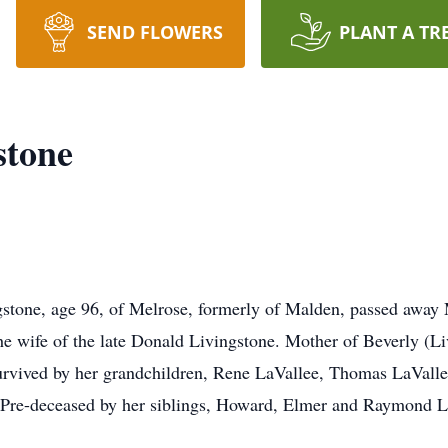
SEND FLOWERS
PLANT A TR
stone
gstone, age 96, of Melrose, formerly of Malden, passed away
e wife of the late Donald Livingstone. Mother of Beverly (Li
urvived by her grandchildren, Rene LaVallee, Thomas LaVall
. Pre-deceased by her siblings, Howard, Elmer and Raymond 