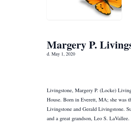
Margery P. Living
d. May 1, 2020
Livingstone, Margery P. (Locke) Livin
House. Born in Everett, MA; she was th
Livingstone and Gerald Livingstone. S
and a great grandson, Leo S. LaVallee