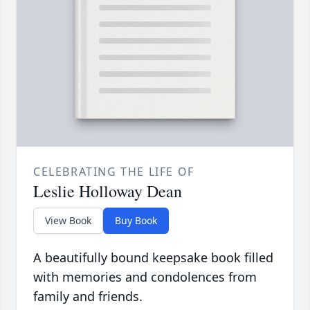
CELEBRATING THE LIFE OF
Leslie Holloway Dean
View Book
Buy Book
A beautifully bound keepsake book filled
with memories and condolences from
family and friends.