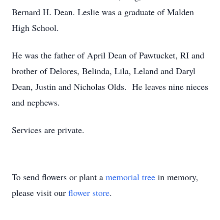
Bernard H. Dean. Leslie was a graduate of Malden
High School.
He was the father of April Dean of Pawtucket, RI and
brother of Delores, Belinda, Lila, Leland and Daryl
Dean, Justin and Nicholas Olds. He leaves nine nieces
and nephews.
Services are private.
To send flowers or plant a
memorial tree
in memory,
please visit our
flower store
.