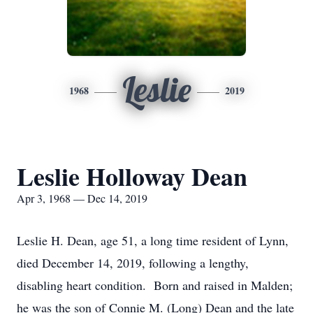
Leslie
1968
2019
Leslie Holloway Dean
Apr 3, 1968 — Dec 14, 2019
Leslie H. Dean, age 51, a long time resident of Lynn,
died December 14, 2019, following a lengthy,
disabling heart condition. Born and raised in Malden;
he was the son of Connie M. (Long) Dean and the late