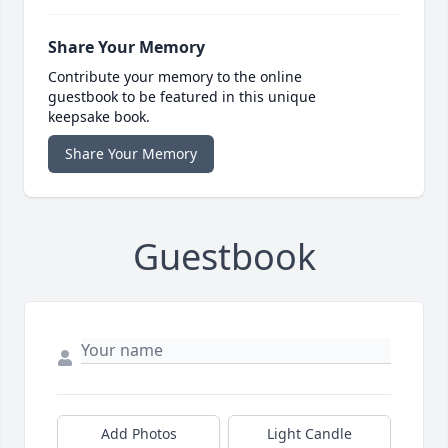
Share Your Memory
Contribute your memory to the online
guestbook to be featured in this unique
keepsake book.
Share Your Memory
Guestbook
Add Photos
Light Candle