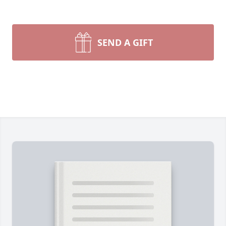
SEND A GIFT