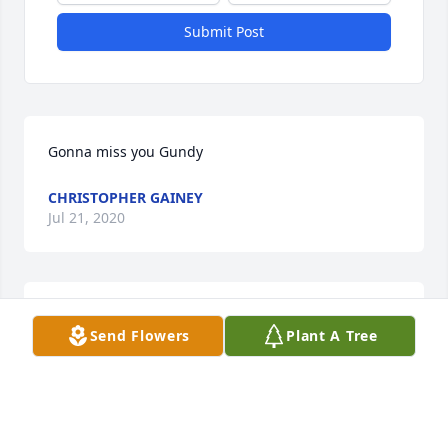
Submit Post
Gonna miss you Gundy
CHRISTOPHER GAINEY
Jul 21, 2020
thoughts and prayers for the whole family stay 
Send Flowers
Plant A Tree
strong
KEVIN HOWARD
Dec 22, 2019