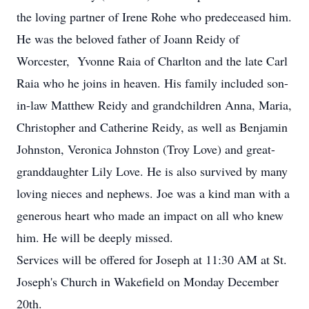
the loving partner of Irene Rohe who predeceased him.
He was the beloved father of Joann Reidy of
Worcester, Yvonne Raia of Charlton and the late Carl
Raia who he joins in heaven. His family included son-
in-law Matthew Reidy and grandchildren Anna, Maria,
Christopher and Catherine Reidy, as well as Benjamin
Johnston, Veronica Johnston (Troy Love) and great-
granddaughter Lily Love. He is also survived by many
loving nieces and nephews. Joe was a kind man with a
generous heart who made an impact on all who knew
him. He will be deeply missed.
Services will be offered for Joseph at 11:30 AM at St.
Joseph's Church in Wakefield on Monday December
20th.