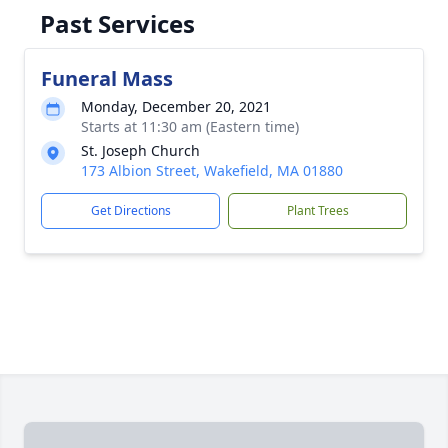
Past Services
Funeral Mass
Monday, December 20, 2021
Starts at 11:30 am (Eastern time)
St. Joseph Church
173 Albion Street, Wakefield, MA 01880
Get Directions
Plant Trees