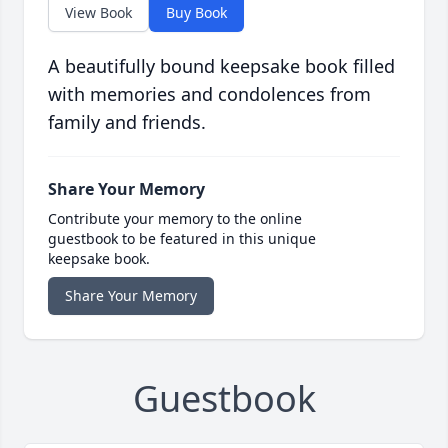
View Book
Buy Book
A beautifully bound keepsake book filled
with memories and condolences from
family and friends.
Share Your Memory
Contribute your memory to the online
guestbook to be featured in this unique
keepsake book.
Share Your Memory
Guestbook