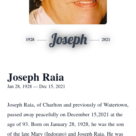
Joseph
1928
2021
Joseph Raia
Jan 28, 1928 — Dec 15, 2021
Joseph Raia, of Charlton and previously of Watertown,
passed away peacefully on December 15,2021 at the
age of 93. Born on January 28, 1928, he was the son
of the late Mary (Indorato) and Joseph Raia. He was