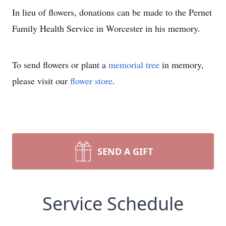
In lieu of flowers, donations can be made to the Pernet
Family Health Service in Worcester in his memory.
To send flowers or plant a
memorial tree
in memory,
please visit our
flower store
.
SEND A GIFT
Service Schedule