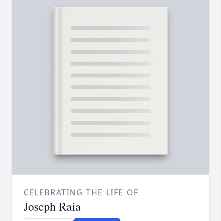
CELEBRATING THE LIFE OF
Joseph Raia