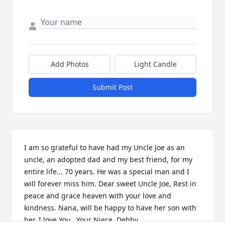
Add Photos
Light Candle
Submit Post
I am so grateful to have had my Uncle Joe as an 
uncle, an adopted dad and my best friend, for my 
entire life... 70 years. He was a special man and I 
will forever miss him. Dear sweet Uncle Joe, Rest in 
peace and grace heaven with your love and 
kindness. Nana, will be happy to have her son with 
her. I love You...Your Niece, Debby