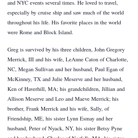
and NYC events several times. He loved to travel,
especially by cruise ship and saw much of the world
throughout his life. His favorite places in the world
were Rome and Block Island.
Greg is survived by his three children, John Gregory
Merrick, III and his wife, LeAnne Caton of Charlotte,
NC, Megan Sullivan and her husband, Paul Egan of
McKinney, TX and Julie Meserve and her husband,
Ken of Haverhill, MA; his grandchildren, Jillian and
Allison Meserve and Leo and Maeve Merrick; his
brother, Frank Merrick and his wife, Sally, of
Friendship, ME, his sister Lynn Esmay and her
husband, Peter of Nyack, NY, his sister Betsy Pyne