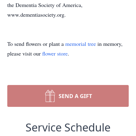
the Dementia Society of America,
www.dementiasociety.org.
To send flowers or plant a
memorial tree
in memory,
please visit our
flower store
.
SEND A GIFT
Service Schedule