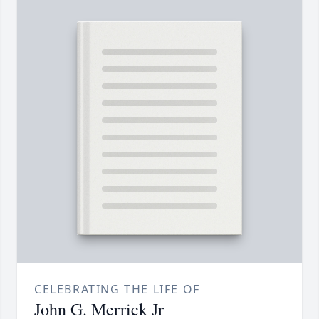
CELEBRATING THE LIFE OF
John G. Merrick Jr