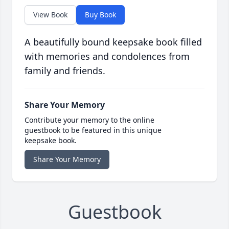
View Book
Buy Book
A beautifully bound keepsake book filled
with memories and condolences from
family and friends.
Share Your Memory
Contribute your memory to the online
guestbook to be featured in this unique
keepsake book.
Share Your Memory
Guestbook