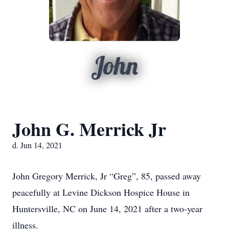
John
John G. Merrick Jr
d. Jun 14, 2021
John Gregory Merrick, Jr “Greg”, 85, passed away
peacefully at Levine Dickson Hospice House in
Huntersville, NC on June 14, 2021 after a two-year
illness.