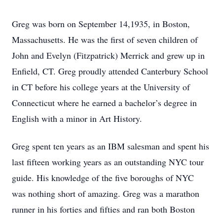
Greg was born on September 14,1935, in Boston,
Massachusetts. He was the first of seven children of
John and Evelyn (Fitzpatrick) Merrick and grew up in
Enfield, CT. Greg proudly attended Canterbury School
in CT before his college years at the University of
Connecticut where he earned a bachelor’s degree in
English with a minor in Art History.
Greg spent ten years as an IBM salesman and spent his
last fifteen working years as an outstanding NYC tour
guide. His knowledge of the five boroughs of NYC
was nothing short of amazing. Greg was a marathon
runner in his forties and fifties and ran both Boston