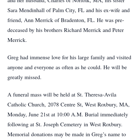
and her husband, Charles of Norfolk, MA, his sister
Sara Mendinhall of Palm City, FL and his ex-wife and
friend, Ann Merrick of Bradenton, FL. He was pre-
deceased by his brothers Richard Merrick and Peter
Merrick.
Greg had immense love for his large family and visited
anyone and everyone as often as he could. He will be
greatly missed.
A funeral mass will be held at St. Theresa-Avila
Catholic Church, 2078 Centre St, West Roxbury, MA,
Monday, June 21st at 10:00 A.M. Burial immediately
following at St. Joseph Cemetery in West Roxbury.
Memorial donations may be made in Greg’s name to