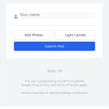
Add Photos
Light Candle
Submit Post
Visits: 39
This site is protected by reCAPTCHA and the
Google
Privacy Policy
and
Terms of Service
apply.
Service map data ©
OpenStreetMap
contributors