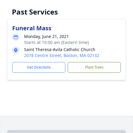
Past Services
Funeral Mass
Monday, June 21, 2021
Starts at 10:00 am (Eastern time)
Saint Theresa-Avila Catholic Church
2078 Centre Street, Boston, MA 02132
Get Directions
Plant Trees