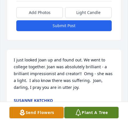
Add Photos
Light Candle
Submit Post
I just looked Joan up and found out. We went to 
college together. Joan was absolutely brilliant - a 
brilliant impressionist and creator!!  Omg - she was 
a light.  I also know there was suffering.  Joan, 
darling, I pray you are in utter joy.
SUSANNE KATCHKO
Sep 05, 2024
Send Flowers
Plant A Tree