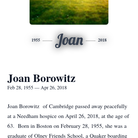
Joan
1955
2018
Joan Borowitz
Feb 28, 1955 — Apr 26, 2018
Joan Borowitz of Cambridge passed away peacefully
at a Needham hospice on April 26, 2018, at the age of
63. Born in Boston on February 28, 1955, she was a
graduate of Olney Friends School, a Quaker boarding