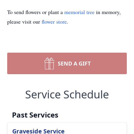
To send flowers or plant a
memorial tree
in memory,
please visit our
flower store
.
SEND A GIFT
Service Schedule
Past Services
Graveside Service