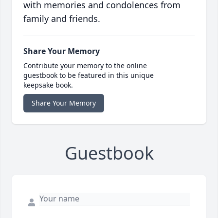
with memories and condolences from
family and friends.
Share Your Memory
Contribute your memory to the online
guestbook to be featured in this unique
keepsake book.
Share Your Memory
Guestbook