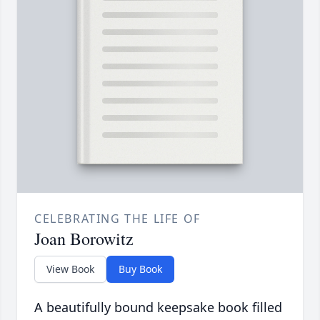
CELEBRATING THE LIFE OF
Joan Borowitz
View Book
Buy Book
A beautifully bound keepsake book filled