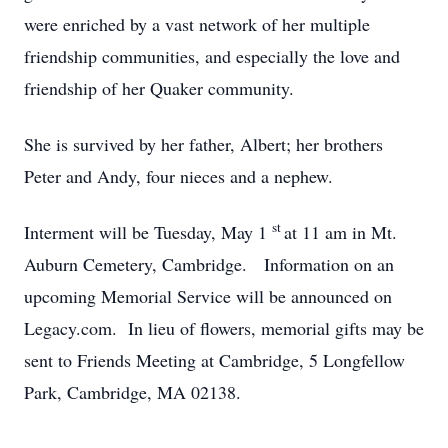
were enriched by a vast network of her multiple
friendship communities, and especially the love and
friendship of her Quaker community.
She is survived by her father, Albert; her brothers
Peter and Andy, four nieces and a nephew.
st
Interment will be Tuesday, May 1
at 11 am in Mt.
Auburn Cemetery, Cambridge. Information on an
upcoming Memorial Service will be announced on
Legacy.com. In lieu of flowers, memorial gifts may be
sent to Friends Meeting at Cambridge, 5 Longfellow
Park, Cambridge, MA 02138.