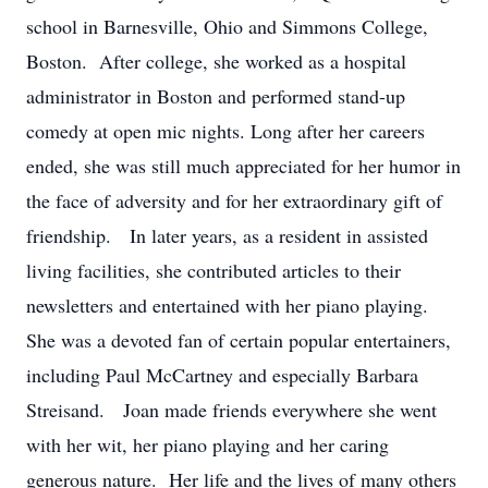
school in Barnesville, Ohio and Simmons College,
Boston. After college, she worked as a hospital
administrator in Boston and performed stand-up
comedy at open mic nights. Long after her careers
ended, she was still much appreciated for her humor in
the face of adversity and for her extraordinary gift of
friendship. In later years, as a resident in assisted
living facilities, she contributed articles to their
newsletters and entertained with her piano playing.
She was a devoted fan of certain popular entertainers,
including Paul McCartney and especially Barbara
Streisand. Joan made friends everywhere she went
with her wit, her piano playing and her caring
generous nature. Her life and the lives of many others