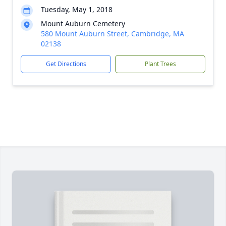
Tuesday, May 1, 2018
Mount Auburn Cemetery
580 Mount Auburn Street, Cambridge, MA
02138
Get Directions
Plant Trees