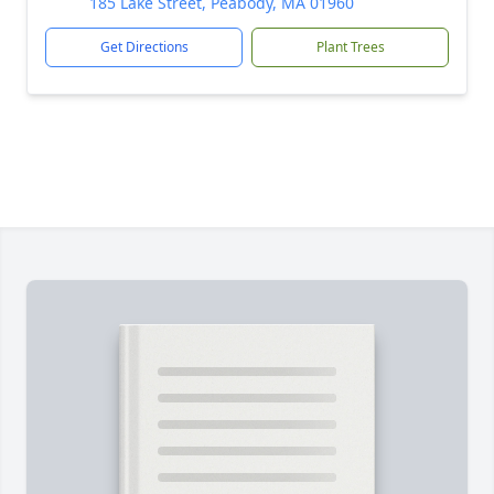
185 Lake Street, Peabody, MA 01960
Get Directions
Plant Trees