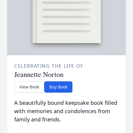
CELEBRATING THE LIFE OF
Jeannette Norton
View Book
Buy Book
A beautifully bound keepsake book filled
with memories and condolences from
family and friends.