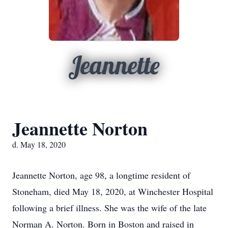
Jeannette
Jeannette Norton
d. May 18, 2020
Jeannette Norton, age 98, a longtime resident of
Stoneham, died May 18, 2020, at Winchester Hospital
following a brief illness. She was the wife of the late
Norman A. Norton. Born in Boston and raised in