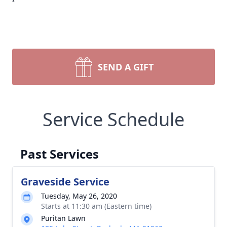
SEND A GIFT
Service Schedule
Past Services
Graveside Service
Tuesday, May 26, 2020
Starts at 11:30 am (Eastern time)
Puritan Lawn