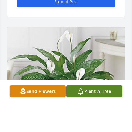
Submit Post
Send Flowers
Plant A Tree
WAYNE BRADLEY