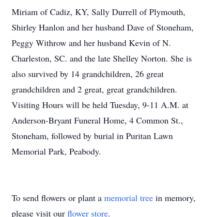
Miriam of Cadiz, KY, Sally Durrell of Plymouth,
Shirley Hanlon and her husband Dave of Stoneham,
Peggy Withrow and her husband Kevin of N.
Charleston, SC. and the late Shelley Norton. She is
also survived by 14 grandchildren, 26 great
grandchildren and 2 great, great grandchildren.
Visiting Hours will be held Tuesday, 9-11 A.M. at
Anderson-Bryant Funeral Home, 4 Common St.,
Stoneham, followed by burial in Puritan Lawn
Memorial Park, Peabody.
To send flowers or plant a
memorial tree
in memory,
please visit our
flower store
.