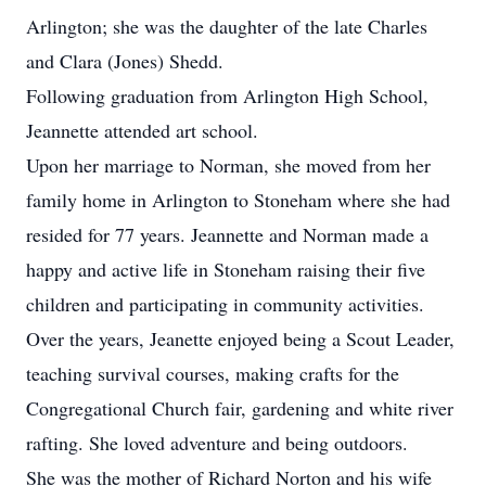
Arlington; she was the daughter of the late Charles
and Clara (Jones) Shedd.
Following graduation from Arlington High School,
Jeannette attended art school.
Upon her marriage to Norman, she moved from her
family home in Arlington to Stoneham where she had
resided for 77 years. Jeannette and Norman made a
happy and active life in Stoneham raising their five
children and participating in community activities.
Over the years, Jeanette enjoyed being a Scout Leader,
teaching survival courses, making crafts for the
Congregational Church fair, gardening and white river
rafting. She loved adventure and being outdoors.
She was the mother of Richard Norton and his wife