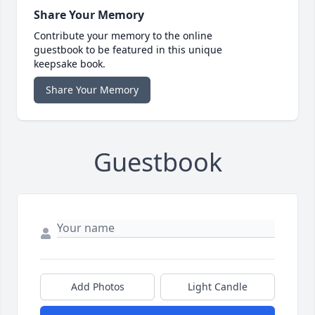
Share Your Memory
Contribute your memory to the online
guestbook to be featured in this unique
keepsake book.
Share Your Memory
Guestbook
Add Photos
Light Candle