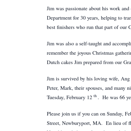
Jim was passionate about his work and
Department for 30 years, helping to tr
best finishers who run that part of our
Jim was also a self-taught and accompl
remember the joyous Christmas gatheri
Dutch cakes Jim prepared from our Gra
Jim is survived by his loving wife, Ang
Peter, Mark, their spouses, and many 
th
Tuesday, February 12
. He was 66 ye
Please join us if you can on Sunday, F
Street, Newburyport, MA. En lieu of fl