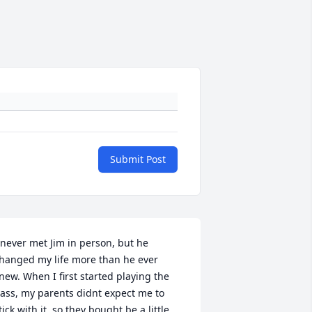
Submit Post
 never met Jim in person, but he 
hanged my life more than he ever 
new. When I first started playing the 
ass, my parents didnt expect me to 
tick with it, so they bought be a little 