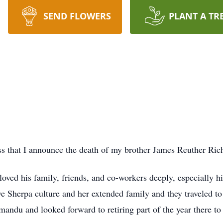
SEND FLOWERS
PLANT A TR
ess that I announce the death of my brother James Reuther Ric
ved his family, friends, and co-workers deeply, especially h
 Sherpa culture and her extended family and they traveled to
ndu and looked forward to retiring part of the year there to 