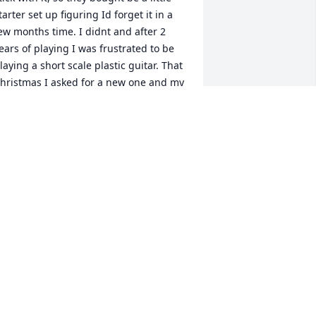
tarter set up figuring Id forget it in a 
ew months time. I didnt and after 2 
ears of playing I was frustrated to be 
laying a short scale plastic guitar. That 
hristmas I asked for a new one and my 
arents couldnt afford to buy 
omething nicer than what I had. 
earing this, Jim gave my father an off 
hite, Kramer, that he had sitting in a 
loset somewhere. I was 14 at the time 
nd it meant the world to me, Im now 
oming up on 36 and I probably 
ouldnt still be playing if it werent for 
is gift, to a child he had never met. 
hank you, Jim. RIP
YLAN RUSSELL
eb 24, 2019