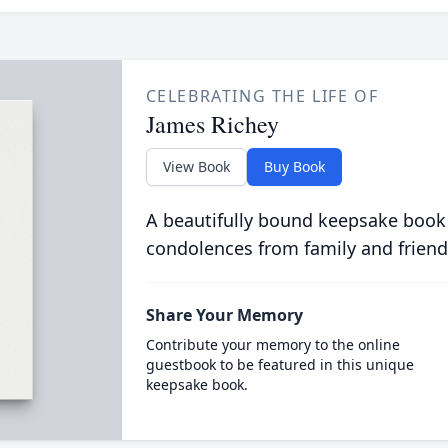
CELEBRATING THE LIFE OF
James Richey
View Book
Buy Book
A beautifully bound keepsake book
condolences from family and friend
Share Your Memory
Contribute your memory to the online
guestbook to be featured in this unique
keepsake book.