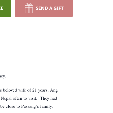
EE
SEND A GIFT
hey.
is beloved wife of 21 years, Ang
 Nepal often to visit. They had
be close to Passang’s family.