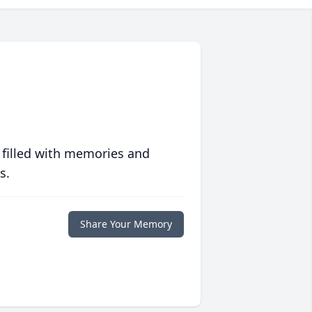
 filled with memories and
s.
Share Your Memory