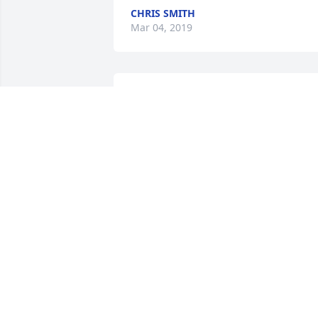
CHRIS SMITH
Mar 04, 2019
KEN WRIGHT
Feb 21, 2019
My condolences to you and your family
PATRICK GRIFFIN
Feb 15, 2019