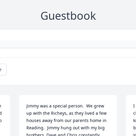
Guestbook
e
 
Jimmy was a special person.  We grew 
I
 
up with the Richeys, as they lived a few 
c
 
houses away from our parents home in 
k
Reading.  Jimmy hung out with my big 
b
brothers, Dave and Chris constantly.  
s