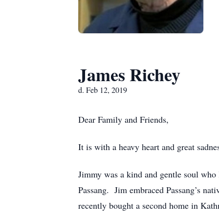
James Richey
d. Feb 12, 2019
Dear Family and Friends,
It is with a heavy heart and great sadn
Jimmy was a kind and gentle soul who lo
Passang. Jim embraced Passang’s native
recently bought a second home in Kathma