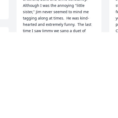
Although I was the annoying "little 
s
sister," Jim never seemed to mind me 
f
tagging along at times.  He was kind-
y
hearted and extremely funny.  The last 
p
time I saw Jimmy we sang a duet of 
C
Sonny and Cher's "I Got You Babe" 
p
together.  We thought we sounded so 
s
good.  We must have sang it repeatedly 
H
10 times or more, tweaking it to 
w
perfection!  My sincere sympathy to 
c
Mrs. Richey, Susan, Peter, Mark, Jim's 
a
wife and son.  Till we see you again 
c
Jimmy...  Beth Wilmot Keddy
w
h
BETH WILMOT-KEDDY
T
Feb 24, 2019
D
F