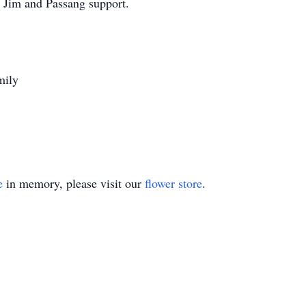
at Jim and Passang support.
mily
e
in memory, please visit our
flower store
.