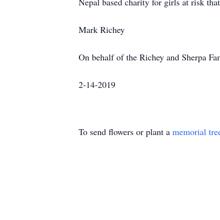
Nepal based charity for girls at risk th
Mark Richey
On behalf of the Richey and Sherpa Fa
2-14-2019
To send flowers or plant a
memorial tre