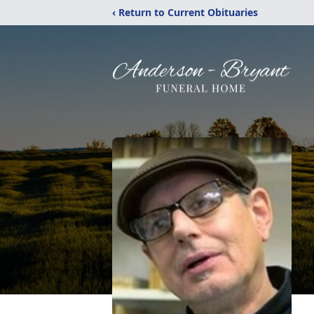
‹ Return to Current Obituaries