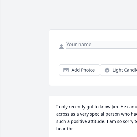
Add Photos
Light Candl
I only recently got to know Jim. He came
across as a very special person who had
such a positive attitude. I am so sorry to
hear this.