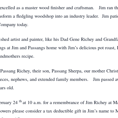
 excelled as a master wood finisher and craftsman. Jim ran
ansform a fledgling woodshop into an industry leader. Jim pat
 Company today.
ished artist and painter, like his Dad Gene Richey and Grand
ngs at Jim and Passangs home with Jim’s delicious pot roas
ndmothers recipe.
 Passang Richey, their son, Passang Sherpa, our mother Christi
nieces, nephews, and extended family members. Jim passed a
ars old.
th
ebruary 24
at 10 a.m. for a remembrance of Jim Richey at 
owers please consider a tax deductible gift in Jim’s name to 