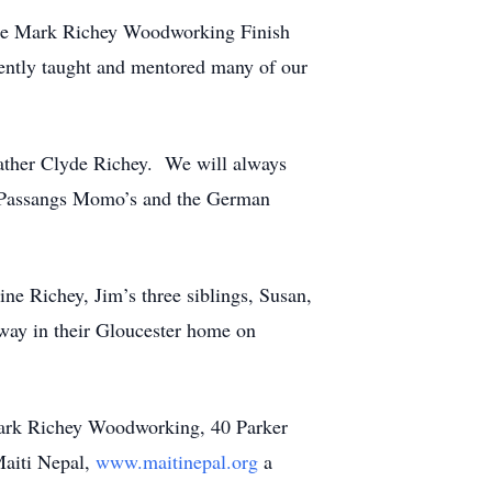
 the Mark Richey Woodworking Finish
iently taught and mentored many of our
father Clyde Richey. We will always
t, Passangs Momo’s and the German
ne Richey, Jim’s three siblings, Susan,
way in their Gloucester home on
Mark Richey Woodworking, 40 Parker
Maiti Nepal,
www.maitinepal.org
a