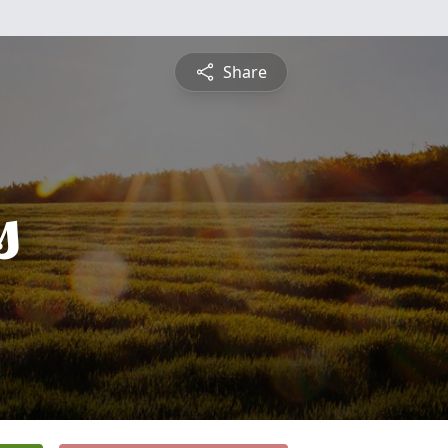
Share
s