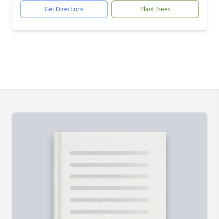
Get Directions
Plant Trees