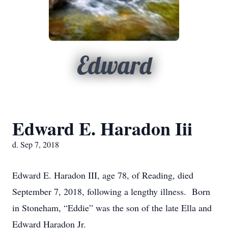
Edward
Edward E. Haradon Iii
d. Sep 7, 2018
Edward E. Haradon III, age 78, of Reading, died
September 7, 2018, following a lengthy illness. Born
in Stoneham, “Eddie” was the son of the late Ella and
Edward Haradon Jr.