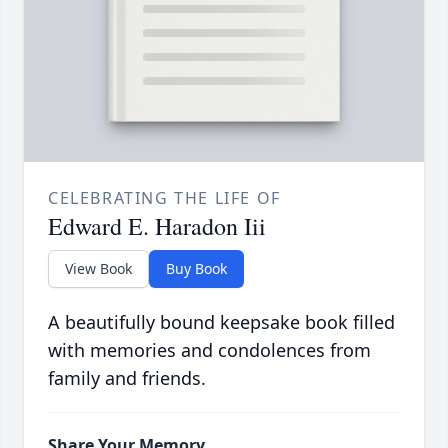
CELEBRATING THE LIFE OF
Edward E. Haradon Iii
View Book
Buy Book
A beautifully bound keepsake book filled
with memories and condolences from
family and friends.
Share Your Memory