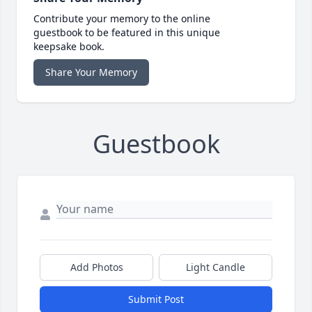
Contribute your memory to the online
guestbook to be featured in this unique
keepsake book.
Share Your Memory
Guestbook
Add Photos
Light Candle
Submit Post