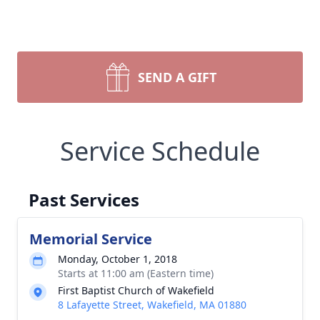
SEND A GIFT
Service Schedule
Past Services
Memorial Service
Monday, October 1, 2018
Starts at 11:00 am (Eastern time)
First Baptist Church of Wakefield
8 Lafayette Street, Wakefield, MA 01880