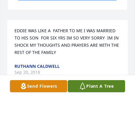
EDDIE WAS LIKE A  FATHER TO ME I WAS MARRIED 
TO HIS SON  FOR SIX YRS IM SO VERY SORRY  IM IN 
SHOCK MY THOUGHTS AND PRAYERS ARE WITH THE 
REST OF THE FAMILY
RUTHANN CALDWELL
Sep 20, 2018
Send Flowers
Plant A Tree
Visits: 19
This site is protected by reCAPTCHA and the
Google
Privacy Policy
and
Terms of Service
apply.
Service map data ©
OpenStreetMap
contributors