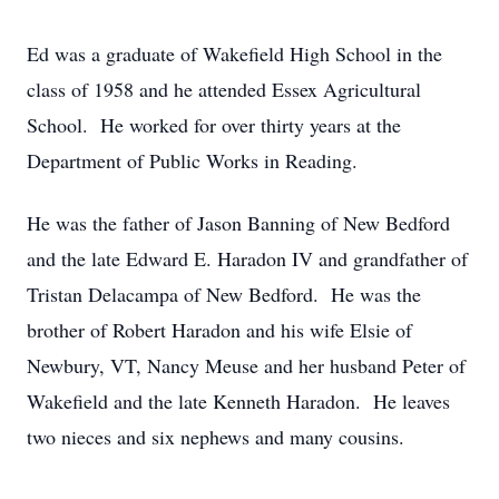
Ed was a graduate of Wakefield High School in the
class of 1958 and he attended Essex Agricultural
School. He worked for over thirty years at the
Department of Public Works in Reading.
He was the father of Jason Banning of New Bedford
and the late Edward E. Haradon IV and grandfather of
Tristan Delacampa of New Bedford. He was the
brother of Robert Haradon and his wife Elsie of
Newbury, VT, Nancy Meuse and her husband Peter of
Wakefield and the late Kenneth Haradon. He leaves
two nieces and six nephews and many cousins.