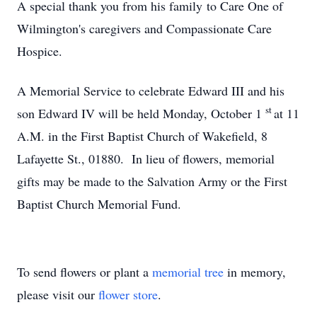
A special thank you from his family to Care One of
Wilmington's caregivers and Compassionate Care
Hospice.
A Memorial Service to celebrate Edward III and his
st
son Edward IV will be held Monday, October 1
at 11
A.M. in the First Baptist Church of Wakefield, 8
Lafayette St., 01880. In lieu of flowers, memorial
gifts may be made to the Salvation Army or the First
Baptist Church Memorial Fund.
To send flowers or plant a
memorial tree
in memory,
please visit our
flower store
.