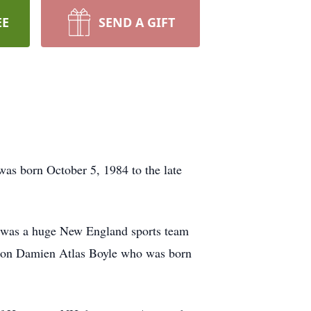
EE
SEND A GIFT
as born October 5, 1984 to the late
e was a huge New England sports team
is son Damien Atlas Boyle who was born