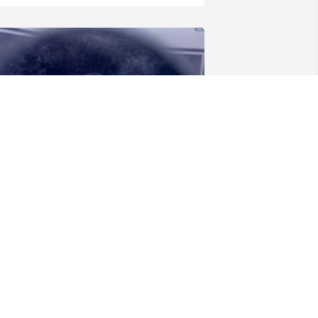
AYLOR NOVIA
ep 13, 2024