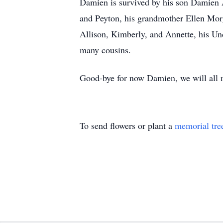
Damien is survived by his son Damien 
and Peyton, his grandmother Ellen Morg
Allison, Kimberly, and Annette, his Unc
many cousins.
Good-bye for now Damien, we will all 
To send flowers or plant a
memorial tre