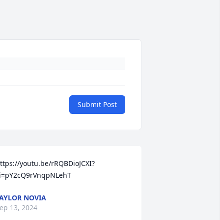
Submit Post
ttps://youtu.be/rRQBDioJCXI?
i=pY2cQ9rVnqpNLehT
AYLOR NOVIA
ep 13, 2024