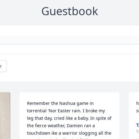
Guestbook
e
Remember the Nashua game in 
h
torrential 'Nor Easter rain. I broke my 
s
leg that day, cried like a baby. In spite of 
T
the fierce weather, Damien ran a 
S
touchdown ike a warrior slogging all the 