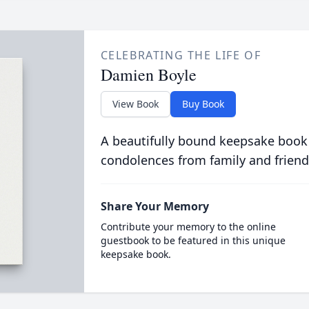
CELEBRATING THE LIFE OF
Damien Boyle
View Book
Buy Book
A beautifully bound keepsake book
condolences from family and friend
Share Your Memory
Contribute your memory to the online
guestbook to be featured in this unique
keepsake book.