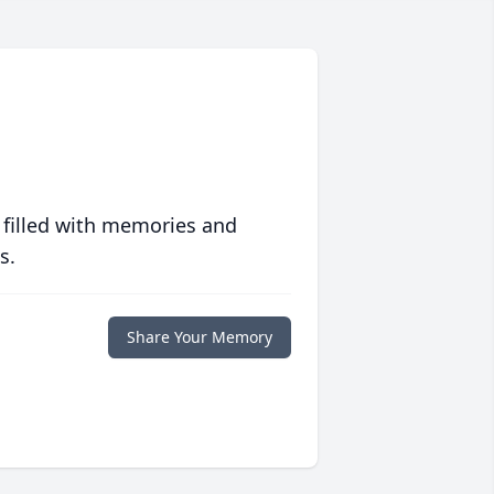
 filled with memories and
s.
Share Your Memory