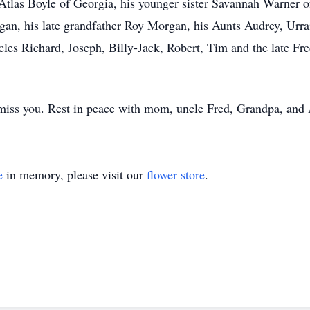
Atlas Boyle of Georgia, his younger sister Savannah Warner
an, his late grandfather Roy Morgan, his Aunts Audrey, Urrai
les Richard, Joseph, Billy-Jack, Robert, Tim and the late Fre
miss you. Rest in peace with mom, uncle Fred, Grandpa, and 
e
in memory, please visit our
flower store
.