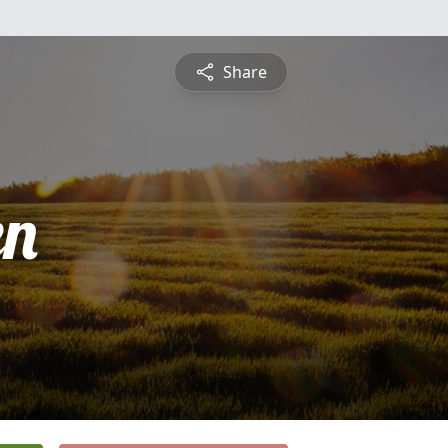
Share
en