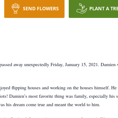
SEND FLOWERS
PLANT A TR
passed away unexpectedly Friday, January 15, 2021. Damien w
njoyed flipping houses and working on the houses himself. H
triots! Damien’s most favorite thing was family, especially h
was his dream come true and meant the world to him.