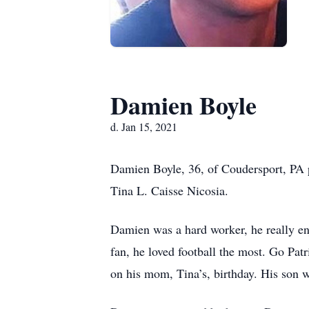
Damien Boyle
d. Jan 15, 2021
Damien Boyle, 36, of Coudersport, PA 
Tina L. Caisse Nicosia.
Damien was a hard worker, he really e
fan, he loved football the most. Go Pa
on his mom, Tina’s, birthday. His son 