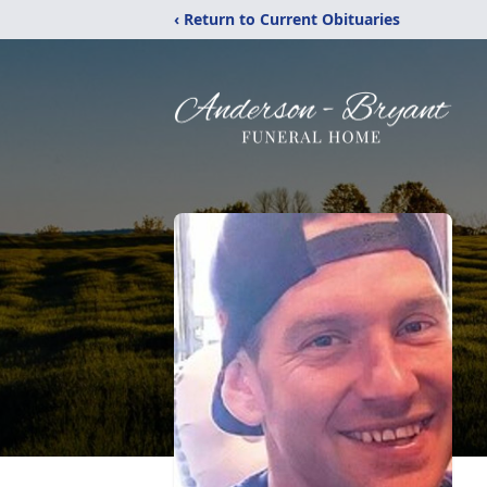
‹ Return to Current Obituaries