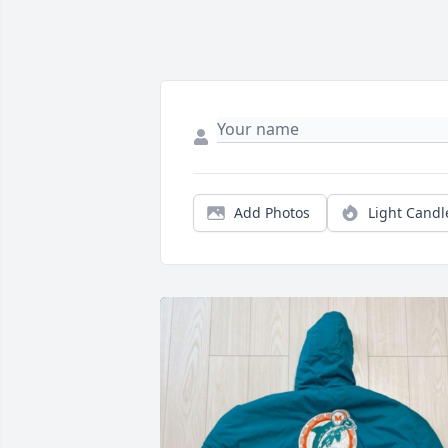
Add Photos
Light Candl