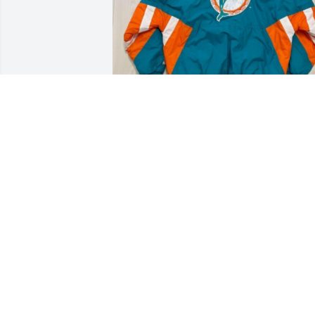
TAYLOR NOVIA
Sep 14, 2024