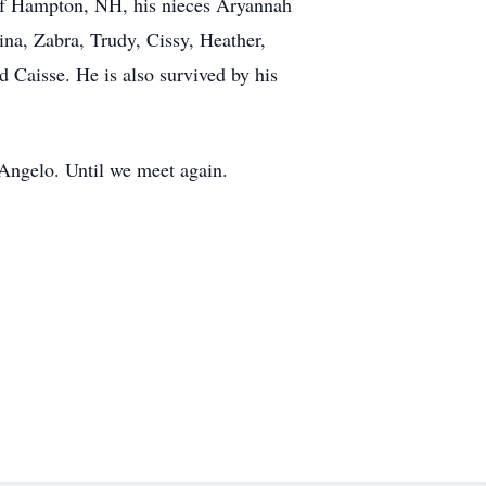
 of Hampton, NH, his nieces Aryannah
na, Zabra, Trudy, Cissy, Heather,
d Caisse. He is also survived by his
Angelo. Until we meet again.