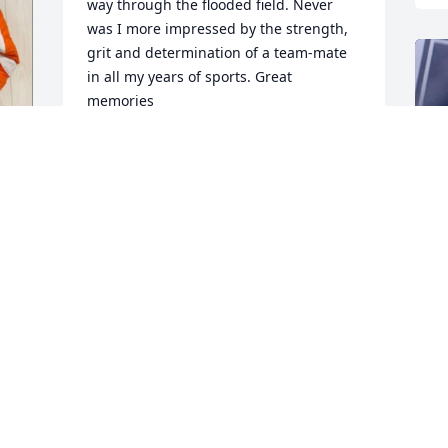
way through the flooded field. Never 
was I more impressed by the strength, 
grit and determination of a team-mate 
in all my years of sports. Great 
memories
TAYLOR NOVIA
Sep 13, 2024
T
S