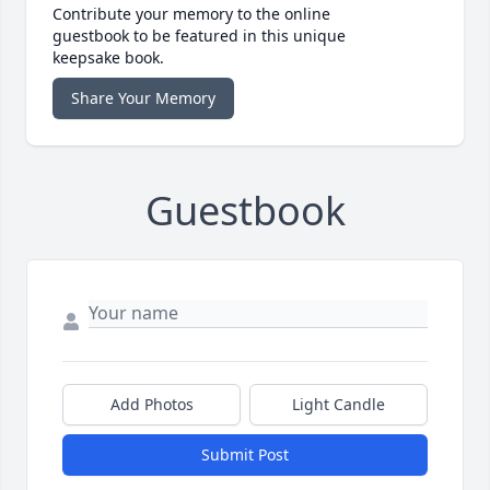
Contribute your memory to the online
guestbook to be featured in this unique
keepsake book.
Share Your Memory
Guestbook
Add Photos
Light Candle
Submit Post