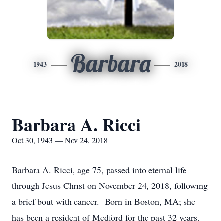
Barbara
1943
2018
Barbara A. Ricci
Oct 30, 1943 — Nov 24, 2018
Barbara A. Ricci, age 75, passed into eternal life
through Jesus Christ on November 24, 2018, following
a brief bout with cancer. Born in Boston, MA; she
has been a resident of Medford for the past 32 years.