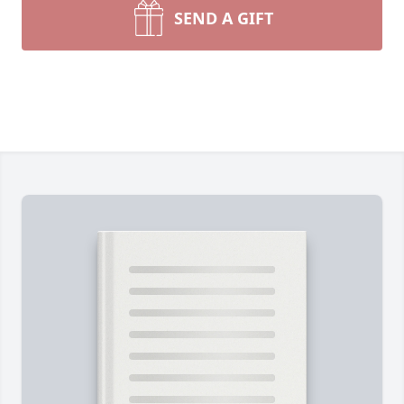
SEND A GIFT