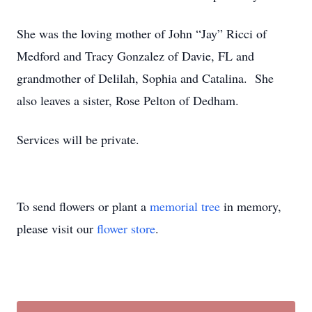
She was the loving mother of John “Jay” Ricci of
Medford and Tracy Gonzalez of Davie, FL and
grandmother of Delilah, Sophia and Catalina. She
also leaves a sister, Rose Pelton of Dedham.
Services will be private.
To send flowers or plant a
memorial tree
in memory,
please visit our
flower store
.