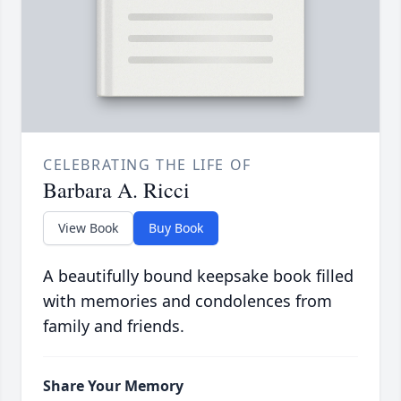
CELEBRATING THE LIFE OF
Barbara A. Ricci
View Book
Buy Book
A beautifully bound keepsake book filled
with memories and condolences from
family and friends.
Share Your Memory