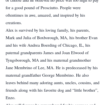
or cheese and he believed no price was too high to pay
for a good pound of Prosciutto. People were
oftentimes in awe, amazed, and inspired by his
creations.
Alex is survived by his loving family, his parents,
Mark and Julia of Boxborough, MA, his brother Evan
and his wife Andrea Boerding of Chicago, IL, his
paternal grandparents James and Joan Elwood of
Tyngsborough, MA and his maternal grandmother
Jane Membrino of Lee, MA. He is predeceased by his
maternal grandfather George Membrino. He also
leaves behind many adoring aunts, uncles, cousins, and
friends along with his favorite dog and “little brother”,
Enzo.