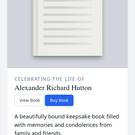
CELEBRATING THE LIFE OF
Alexander Richard Hutton
View Book
Buy Book
A beautifully bound keepsake book filled
with memories and condolences from
family and friends.