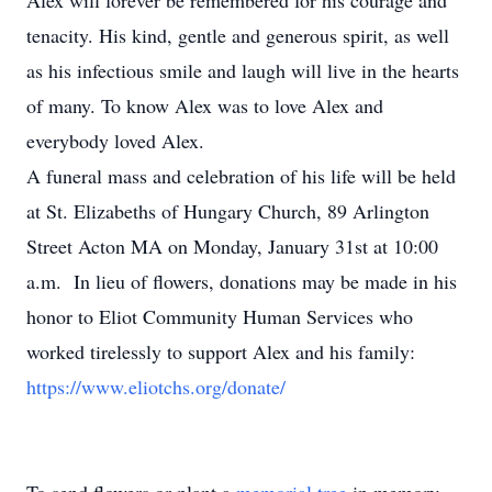
Alex will forever be remembered for his courage and
tenacity. His kind, gentle and generous spirit, as well
as his infectious smile and laugh will live in the hearts
of many. To know Alex was to love Alex and
everybody loved Alex.
A funeral mass and celebration of his life will be held
at St. Elizabeths of Hungary Church, 89 Arlington
Street Acton MA on Monday, January 31st at 10:00
a.m. In lieu of flowers, donations may be made in his
honor to Eliot Community Human Services who
worked tirelessly to support Alex and his family:
https://www.eliotchs.org/donate/