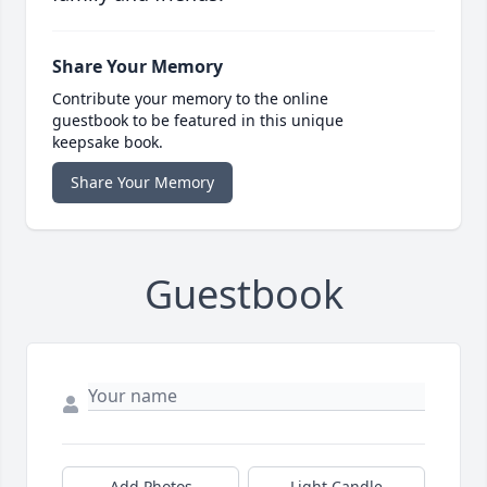
Share Your Memory
Contribute your memory to the online
guestbook to be featured in this unique
keepsake book.
Share Your Memory
Guestbook
Add Photos
Light Candle