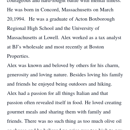
courageous and hard-fought battle with mental illness.
He was born in Concord, Massachusetts on March
20,1994. He was a graduate of Acton Boxborough
Regional High School and the University of
Massachusetts at Lowell. Alex worked as a tax analyst
at BJ’s wholesale and most recently at Boston
Properties.
Alex was known and beloved by others for his charm,
generosity and loving nature. Besides loving his family
and friends he enjoyed being outdoors and hiking.
Alex had a passion for all things Italian and that
passion often revealed itself in food. He loved creating
gourmet meals and sharing them with family and
friends. There was no such thing as too much olive oil