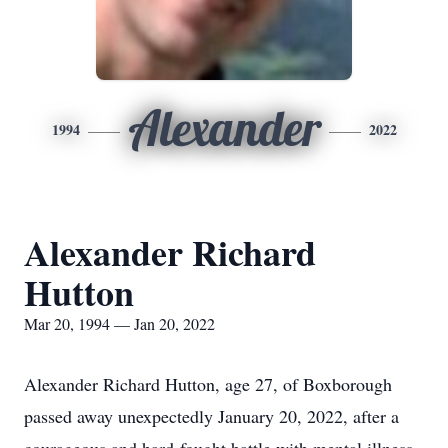
Alexander
1994
2022
Alexander Richard
Hutton
Mar 20, 1994 — Jan 20, 2022
Alexander Richard Hutton, age 27, of Boxborough
passed away unexpectedly January 20, 2022, after a