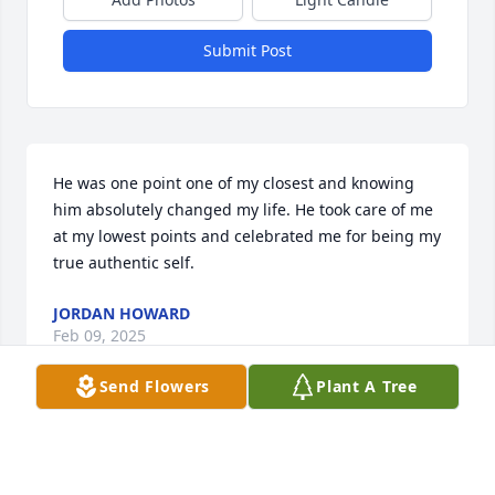
Submit Post
He was one point one of my closest and knowing 
him absolutely changed my life. He took care of me 
at my lowest points and celebrated me for being my 
true authentic self.
JORDAN HOWARD
Feb 09, 2025
Send Flowers
Plant A Tree
I’m beyond words, I’m so sorry for your loss.