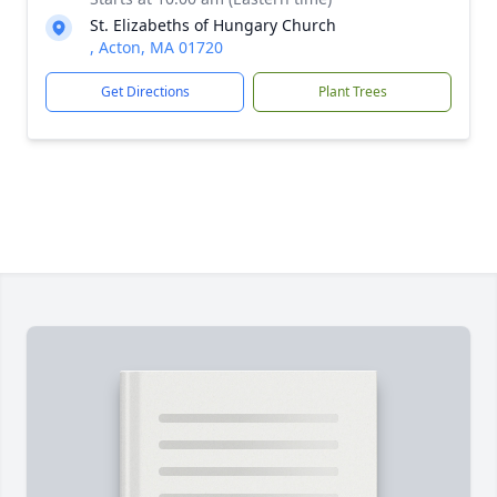
St. Elizabeths of Hungary Church
, Acton, MA 01720
Get Directions
Plant Trees