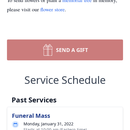
To send flowers or plant a
memorial tree
in memory,
please visit our
flower store
.
SEND A GIFT
Service Schedule
Past Services
Funeral Mass
Monday, January 31, 2022
Starts at 10:00 am (Eastern time)