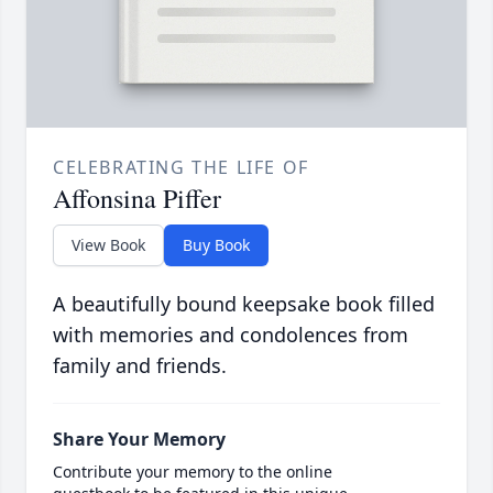
CELEBRATING THE LIFE OF
Affonsina Piffer
View Book
Buy Book
A beautifully bound keepsake book filled
with memories and condolences from
family and friends.
Share Your Memory
Contribute your memory to the online