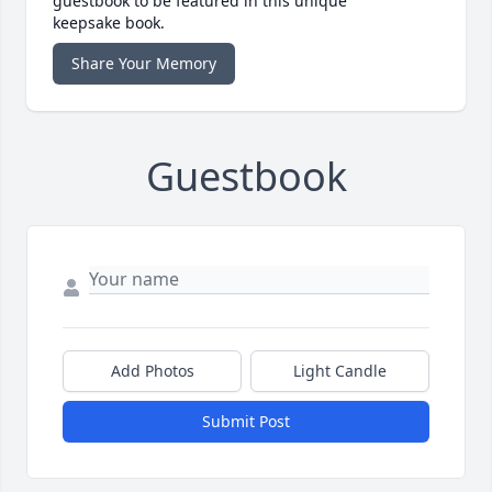
guestbook to be featured in this unique
keepsake book.
Share Your Memory
Guestbook
Add Photos
Light Candle
Submit Post