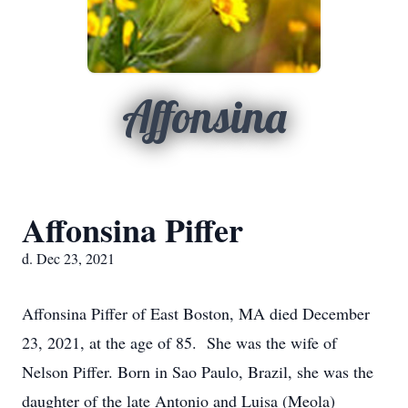
Affonsina
Affonsina Piffer
d. Dec 23, 2021
Affonsina Piffer of East Boston, MA died December
23, 2021, at the age of 85. She was the wife of
Nelson Piffer. Born in Sao Paulo, Brazil, she was the
daughter of the late Antonio and Luisa (Meola)