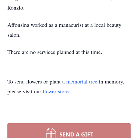
Ronzio.
Affonsina worked as a manacurist at a local beauty
salon.
There are no services planned at this time.
To send flowers or plant a
memorial tree
in memory,
please visit our
flower store
.
SEND A GIFT