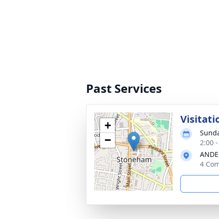
Past Services
Visitati
+
Sunda
−
2:00 
ANDE
4 Com