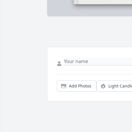
Add Photos
Light Candl