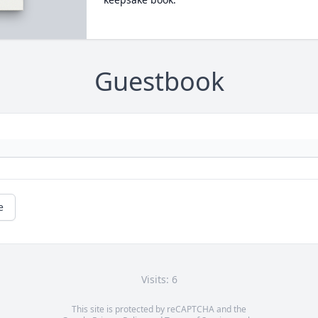
Guestbook
e
Visits: 6
This site is protected by reCAPTCHA and the