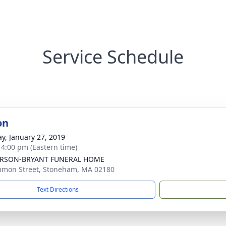
Service Schedule
on
y, January 27, 2019
- 4:00 pm (Eastern time)
RSON-BRYANT FUNERAL HOME
mon Street, Stoneham, MA 02180
Text Directions