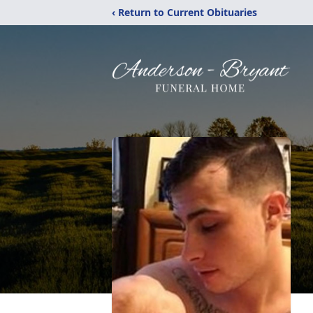
‹ Return to Current Obituaries