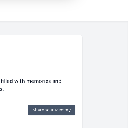
 filled with memories and
s.
Share Your Memory