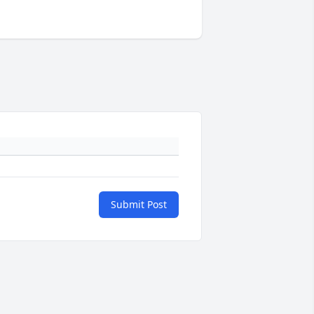
Submit Post