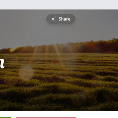
Share
n