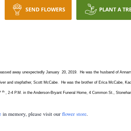
SEND FLOWERS
PLANT A TR
, passed away unexpectedly January 20, 2019. He was the husband of Annama
liver and stepfather, Scott McCabe. He was the brother of Erica McCabe, Ka
th
27
, 2-4 P.M. in the Anderson-Bryant Funeral Home, 4 Common St., Stoneh
e
in memory, please visit our
flower store
.