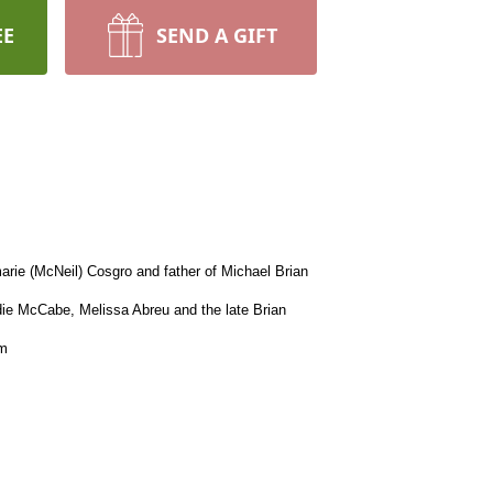
EE
SEND A GIFT
rie (McNeil) Cosgro and father of Michael Brian
die McCabe, Melissa Abreu and the late Brian
am