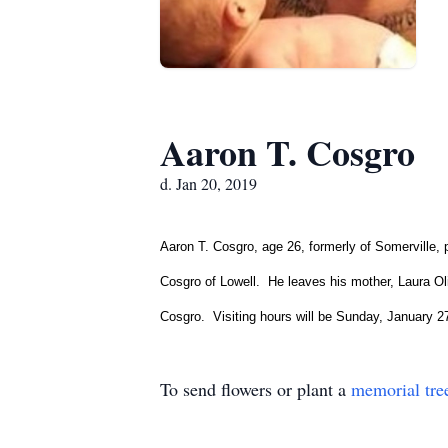
Aaron T. Cosgro
d. Jan 20, 2019
Aaron T. Cosgro, age 26, formerly of Somerville
Cosgro of Lowell. He leaves his mother, Laura O
Cosgro. Visiting hours will be Sunday, January 
To send flowers or plant a
memorial tre