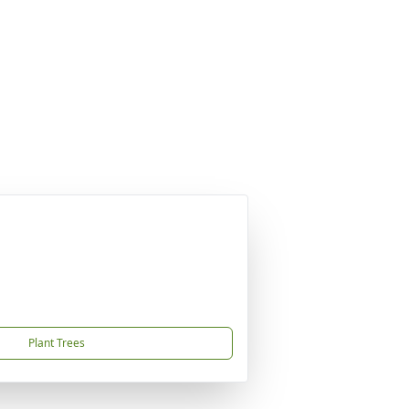
Plant Trees