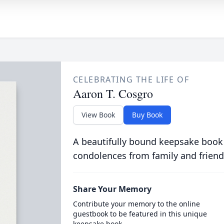
CELEBRATING THE LIFE OF
Aaron T. Cosgro
View Book
Buy Book
A beautifully bound keepsake book
condolences from family and friend
Share Your Memory
Contribute your memory to the online
guestbook to be featured in this unique
keepsake book.