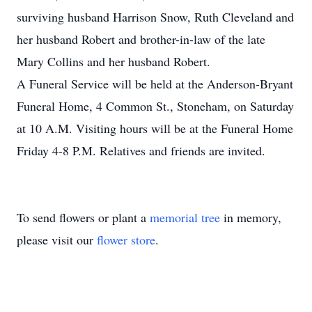
surviving husband Harrison Snow, Ruth Cleveland and
her husband Robert and brother-in-law of the late
Mary Collins and her husband Robert.
A Funeral Service will be held at the Anderson-Bryant
Funeral Home, 4 Common St., Stoneham, on Saturday
at 10 A.M. Visiting hours will be at the Funeral Home
Friday 4-8 P.M. Relatives and friends are invited.
To send flowers or plant a
memorial tree
in memory,
please visit our
flower store
.