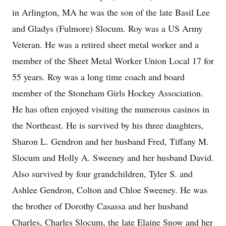
in Arlington, MA he was the son of the late Basil Lee
and Gladys (Fulmore) Slocum. Roy was a US Army
Veteran. He was a retired sheet metal worker and a
member of the Sheet Metal Worker Union Local 17 for
55 years. Roy was a long time coach and board
member of the Stoneham Girls Hockey Association.
He has often enjoyed visiting the numerous casinos in
the Northeast. He is survived by his three daughters,
Sharon L. Gendron and her husband Fred, Tiffany M.
Slocum and Holly A. Sweeney and her husband David.
Also survived by four grandchildren, Tyler S. and
Ashlee Gendron, Colton and Chloe Sweeney. He was
the brother of Dorothy Casassa and her husband
Charles, Charles Slocum, the late Elaine Snow and her