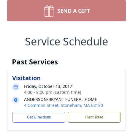
SEND A GIFT
Service Schedule
Past Services
Visitation
Friday, October 13, 2017
4:00 - 8:00 pm (Eastern time)
ANDERSON-BRYANT FUNERAL HOME
4 Common Street, Stoneham, MA 02180
Get Directions
Plant Trees