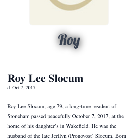
Roy
Roy Lee Slocum
d. Oct 7, 2017
Roy Lee Slocum, age 79, a long-time resident of
Stoneham passed peacefully October 7, 2017, at the
home of his daughter’s in Wakefield. He was the
husband of the late Jerilyn (Pronovost) Slocum. Born