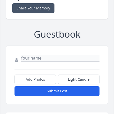
Share Your Memory
Guestbook
Add Photos
Light Candle
Submit Post