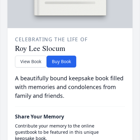
CELEBRATING THE LIFE OF
Roy Lee Slocum
View Book
Buy Book
A beautifully bound keepsake book filled
with memories and condolences from
family and friends.
Share Your Memory
Contribute your memory to the online
guestbook to be featured in this unique
keepsake book.