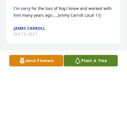
I'm sorry for the loss of Roy.I knew and worked with 
him many years ago.....Jimmy Carroll Local 17j
JAMES CARROLL
Oct 13, 2017
Send Flowers
Plant A Tree
CHRISTINE LOMBARDO JERMYN
Oct 12, 2017
To all 3 sisters, your father was so giving and 
helpful in so many different ways. His door was 
always opened. My memories of being at your pool 
during high school to your house as the meeting 
spot for our early morning walks or my Bachelorette 