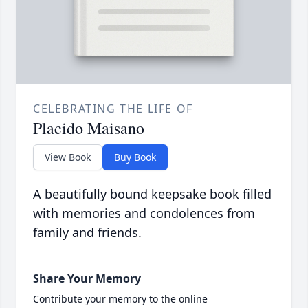
CELEBRATING THE LIFE OF
Placido Maisano
View Book
Buy Book
A beautifully bound keepsake book filled
with memories and condolences from
family and friends.
Share Your Memory
Contribute your memory to the online