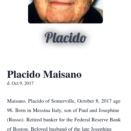
Placido
Placido Maisano
d. Oct 9, 2017
Maisano, Placido of Somerville, October 8, 2017 age
96. Born in Messina Italy, son of Paul and Josephine
(Russo). Retired banker for the Federal Reserve Bank
of Boston. Beloved husband of the late Josephine