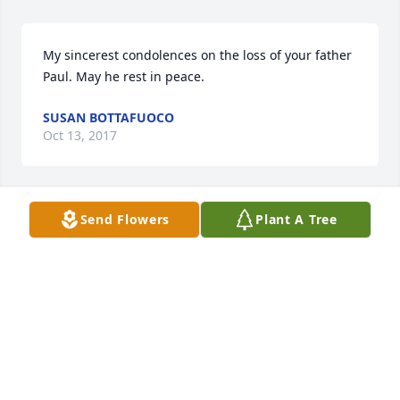
My sincerest condolences on the loss of your father 
Paul. May he rest in peace.
SUSAN BOTTAFUOCO
Oct 13, 2017
Send Flowers
Plant A Tree
The entire Valliant Family from Somerville & DiGangi 
Family from NH - are keeping your entire family in 
our thoughts & prayers ! May your Dad rest in Peace 
! Love The Valliant & DiGangi Family
JENNIE DIGANGI
Oct 11, 2017