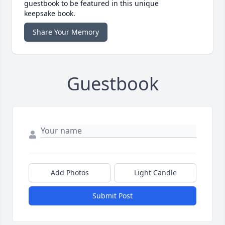
guestbook to be featured in this unique
keepsake book.
Share Your Memory
Guestbook
Add Photos
Light Candle
Submit Post