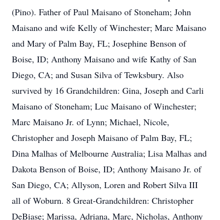
(Pino). Father of Paul Maisano of Stoneham; John
Maisano and wife Kelly of Winchester; Marc Maisano
and Mary of Palm Bay, FL; Josephine Benson of
Boise, ID; Anthony Maisano and wife Kathy of San
Diego, CA; and Susan Silva of Tewksbury. Also
survived by 16 Grandchildren: Gina, Joseph and Carli
Maisano of Stoneham; Luc Maisano of Winchester;
Marc Maisano Jr. of Lynn; Michael, Nicole,
Christopher and Joseph Maisano of Palm Bay, FL;
Dina Malhas of Melbourne Australia; Lisa Malhas and
Dakota Benson of Boise, ID; Anthony Maisano Jr. of
San Diego, CA; Allyson, Loren and Robert Silva III
all of Woburn. 8 Great-Grandchildren: Christopher
DeBiase; Marissa, Adriana, Marc, Nicholas, Anthony