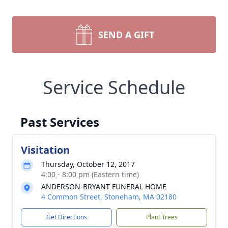
SEND A GIFT
Service Schedule
Past Services
Visitation
Thursday, October 12, 2017
4:00 - 8:00 pm (Eastern time)
ANDERSON-BRYANT FUNERAL HOME
4 Common Street, Stoneham, MA 02180
Get Directions
Plant Trees