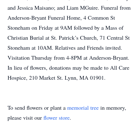
and Jessica Maisano; and Liam MGuire. Funeral from
Anderson-Bryant Funeral Home, 4 Common St
Stoneham on Friday at 9AM followed by a Mass of
Christian Burial at St. Patrick’s Church, 71 Central St
Stoneham at 10AM. Relatives and Friends invited.
Visitation Thursday from 4-8PM at Anderson-Bryant.
In lieu of flowers, donations may be made to All Care
Hospice, 210 Market St. Lynn, MA 01901.
To send flowers or plant a
memorial tree
in memory,
please visit our
flower store
.