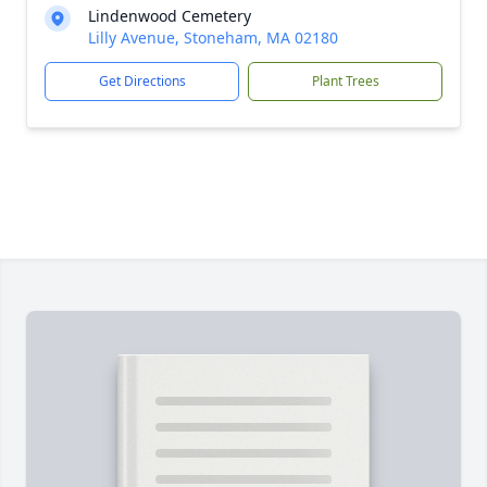
Lindenwood Cemetery
Lilly Avenue, Stoneham, MA 02180
Get Directions
Plant Trees