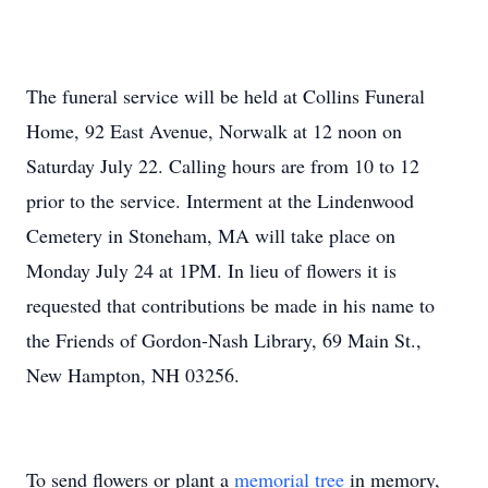
The funeral service will be held at Collins Funeral
Home, 92 East Avenue, Norwalk at 12 noon on
Saturday July 22. Calling hours are from 10 to 12
prior to the service. Interment at the Lindenwood
Cemetery in Stoneham, MA will take place on
Monday July 24 at 1PM. In lieu of flowers it is
requested that contributions be made in his name to
the Friends of Gordon-Nash Library, 69 Main St.,
New Hampton, NH 03256.
To send flowers or plant a
memorial tree
in memory,