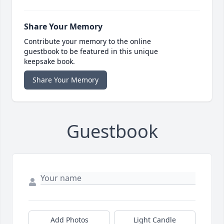
Share Your Memory
Contribute your memory to the online
guestbook to be featured in this unique
keepsake book.
Share Your Memory
Guestbook
Add Photos
Light Candle