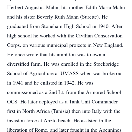
Herbert Augustus Mahn, his mother Edith Maria Mahn
and his sister Beverly Ruth Mahn (Surette). He
graduated from Stoneham High School in 1940. After
high school he worked with the Civilian Conservation
Corps. on various municipal projects in New England.
He once wrote that his ambition was to own a
diversified farm. He was enrolled in the Stockbridge
School of Agriculture at UMASS when war broke out
in 1941 and he enlisted in 1942. He was
commissioned as a 2nd Lt. from the Armored School
OCS. He later deployed as a Tank Unit Commander
first in North Africa (Tunisia) then into Italy with the
invasion force at Anzio beach. He assisted in the
liberation of Rome, and later fought in the Apennines