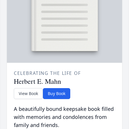
CELEBRATING THE LIFE OF
Herbert E. Mahn
View Book
Buy Book
A beautifully bound keepsake book filled
with memories and condolences from
family and friends.