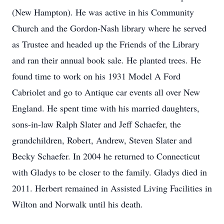
(New Hampton). He was active in his Community
Church and the Gordon-Nash library where he served
as Trustee and headed up the Friends of the Library
and ran their annual book sale. He planted trees. He
found time to work on his 1931 Model A Ford
Cabriolet and go to Antique car events all over New
England. He spent time with his married daughters,
sons-in-law Ralph Slater and Jeff Schaefer, the
grandchildren, Robert, Andrew, Steven Slater and
Becky Schaefer. In 2004 he returned to Connecticut
with Gladys to be closer to the family. Gladys died in
2011. Herbert remained in Assisted Living Facilities in
Wilton and Norwalk until his death.