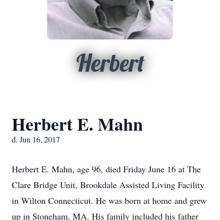
Herbert
Herbert E. Mahn
d. Jun 16, 2017
Herbert E. Mahn, age 96, died Friday June 16 at The
Clare Bridge Unit, Brookdale Assisted Living Facility
in Wilton Connecticut. He was born at home and grew
up in Stoneham, MA. His family included his father