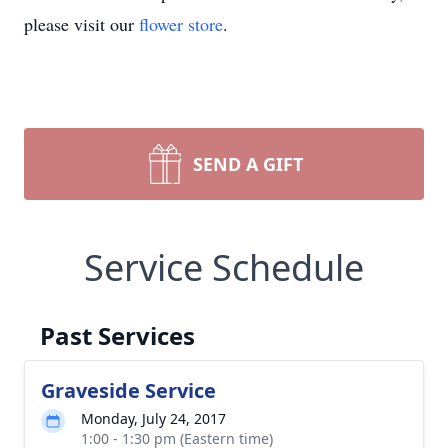
please visit our
flower store
.
SEND A GIFT
Service Schedule
Past Services
Graveside Service
Monday, July 24, 2017
1:00 - 1:30 pm (Eastern time)