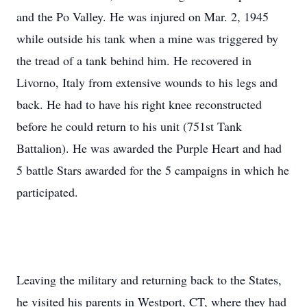
and the Po Valley. He was injured on Mar. 2, 1945
while outside his tank when a mine was triggered by
the tread of a tank behind him. He recovered in
Livorno, Italy from extensive wounds to his legs and
back. He had to have his right knee reconstructed
before he could return to his unit (751st Tank
Battalion). He was awarded the Purple Heart and had
5 battle Stars awarded for the 5 campaigns in which he
participated.
Leaving the military and returning back to the States,
he visited his parents in Westport, CT, where they had