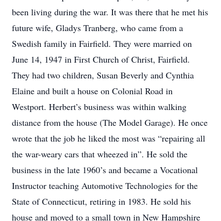
been living during the war. It was there that he met his
future wife, Gladys Tranberg, who came from a
Swedish family in Fairfield. They were married on
June 14, 1947 in First Church of Christ, Fairfield.
They had two children, Susan Beverly and Cynthia
Elaine and built a house on Colonial Road in
Westport. Herbert’s business was within walking
distance from the house (The Model Garage). He once
wrote that the job he liked the most was “repairing all
the war-weary cars that wheezed in”. He sold the
business in the late 1960’s and became a Vocational
Instructor teaching Automotive Technologies for the
State of Connecticut, retiring in 1983. He sold his
house and moved to a small town in New Hampshire