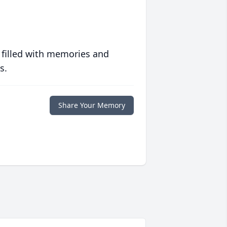
 filled with memories and
s.
Share Your Memory