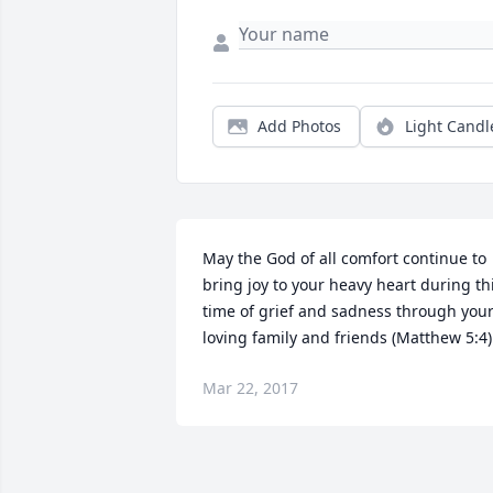
Add Photos
Light Candl
May the God of all comfort continue to 
bring joy to your heavy heart during thi
time of grief and sadness through your
loving family and friends (Matthew 5:4)
Mar 22, 2017