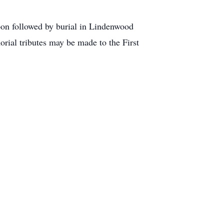
oon followed by burial in Lindenwood
orial tributes may be made to the First