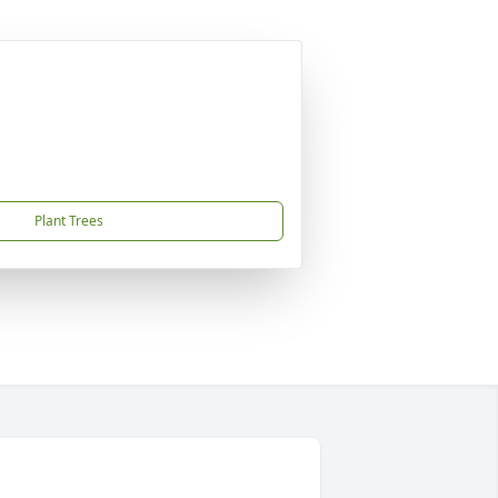
Plant Trees