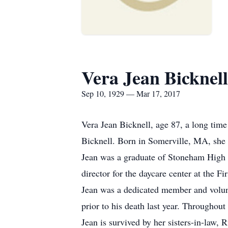
Vera Jean Bicknell
Sep 10, 1929 — Mar 17, 2017
Vera Jean Bicknell, age 87, a long tim
Bicknell. Born in Somerville, MA, she 
Jean was a graduate of Stoneham High S
director for the daycare center at the F
Jean was a dedicated member and volunt
prior to his death last year. Throughout
Jean is survived by her sisters-in-law