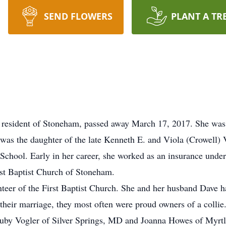
SEND FLOWERS
PLANT A TR
e resident of Stoneham, passed away March 17, 2017. She was 
was the daughter of the late Kenneth E. and Viola (Crowell) 
chool. Early in her career, she worked as an insurance underw
irst Baptist Church of Stoneham.
eer of the First Baptist Church. She and her husband Dave h
 their marriage, they most often were proud owners of a collie
, Ruby Vogler of Silver Springs, MD and Joanna Howes of Myr