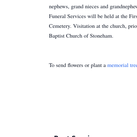
nephews, grand nieces and grandnephews
Funeral Services will be held at the F
Cemetery. Visitation at the church, prio
Baptist Church of Stoneham.
To send flowers or plant a
memorial tre