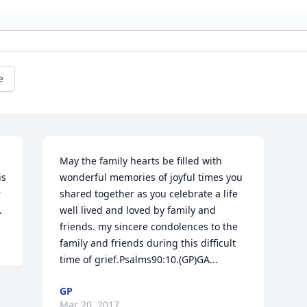
e
May the family hearts be filled with 
s 
wonderful memories of joyful times you 
 
shared together as you celebrate a life 
.
well lived and loved by family and 
friends. my sincere condolences to the 
family and friends during this difficult 
time of grief.Psalms90:10.(GP)GA...
GP
Mar 20, 2017