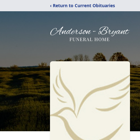
‹ Return to Current Obituaries