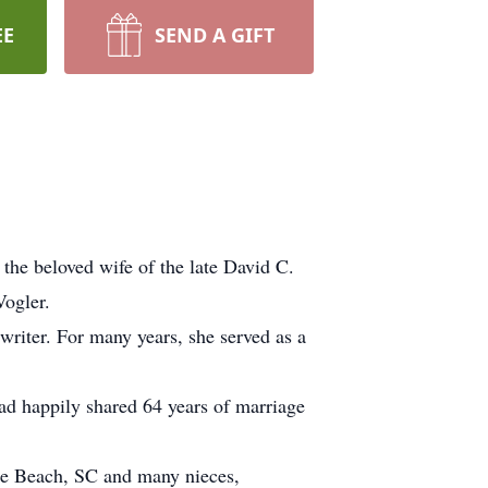
EE
SEND A GIFT
the beloved wife of the late David C.
Vogler.
riter. For many years, she served as a
ad happily shared 64 years of marriage
.
tle Beach, SC and many nieces,