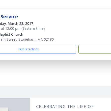
 Service
day, March 23, 2017
s at 12:00 pm (Eastern time)
 Baptist Church
ain Street, Stoneham, MA 02180
Text Directions
CELEBRATING THE LIFE OF