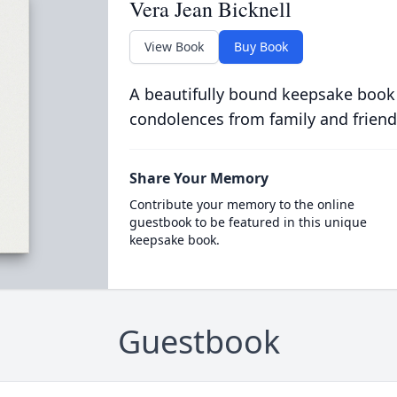
Vera Jean Bicknell
View Book
Buy Book
A beautifully bound keepsake book
condolences from family and friend
Share Your Memory
Contribute your memory to the online
guestbook to be featured in this unique
keepsake book.
Guestbook