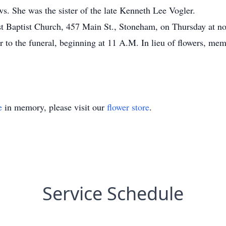
. She was the sister of the late Kenneth Lee Vogler.
irst Baptist Church, 457 Main St., Stoneham, on Thursday at n
r to the funeral, beginning at 11 A.M. In lieu of flowers, mem
e
in memory, please visit our
flower store
.
Service Schedule