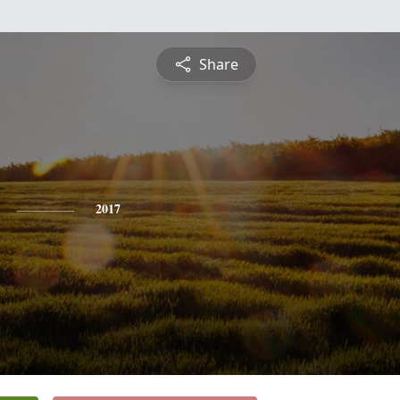
Share
2017