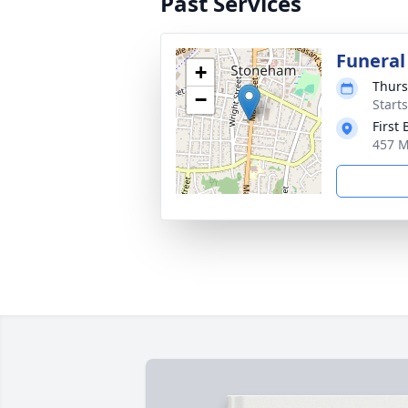
Past Services
Funeral
+
Thurs
−
Start
First
457 M