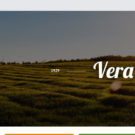
Vera
1929