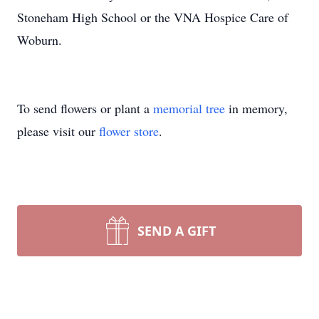
Stoneham High School or the VNA Hospice Care of
Woburn.
To send flowers or plant a
memorial tree
in memory,
please visit our
flower store
.
SEND A GIFT