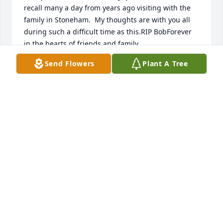
recall many a day from years ago visiting with the 
family in Stoneham.  My thoughts are with you all 
during such a difficult time as this.RIP BobForever 
in the hearts of friends and family.
Send Flowers
Plant A Tree
KIRK CHAREST
Feb 04, 2017
Sorry for your loss.John and Karen Curran
JOHN CURRAN
Jan 31, 2017
Christine:  I'm so sorry for your loss.  I know what a 
good Dad you had.  My Dad was his Little League 