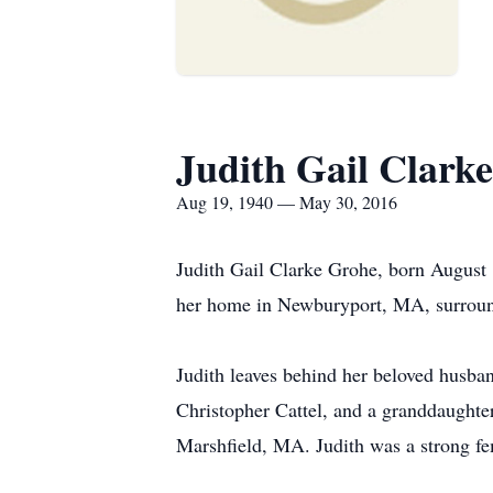
Judith Gail Clark
Aug 19, 1940 — May 30, 2016
Judith Gail Clarke Grohe, born August
her home in Newburyport, MA, surrounde
Judith leaves behind her beloved husb
Christopher Cattel, and a granddaughter
Marshfield, MA. Judith was a strong fe