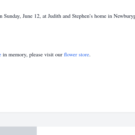
on Sunday, June 12, at Judith and Stephen’s home in Newburyp
e
in memory, please visit our
flower store
.