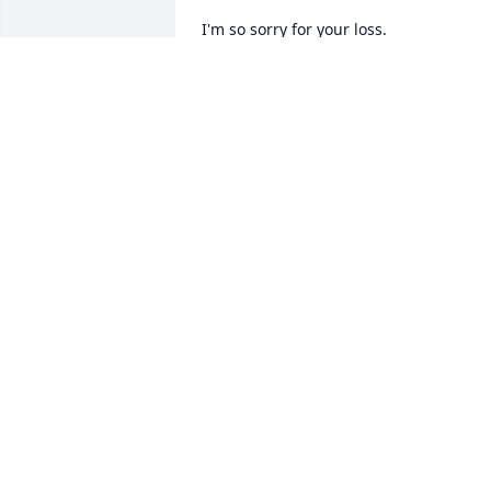
I'm so sorry for your loss.
MARIANNE HURLEY
Jun 08, 2016