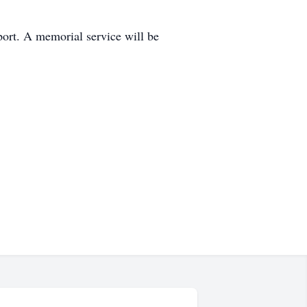
ort. A memorial service will be