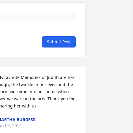
Submit Post
y favorite Memories of Judith are her 
augh, the twinkle in her eyes and the 
arm welcome into her home when 
ver we were in the area.Thank you for 
haring her with us.
ARTHA BURGESS
un 09, 2016