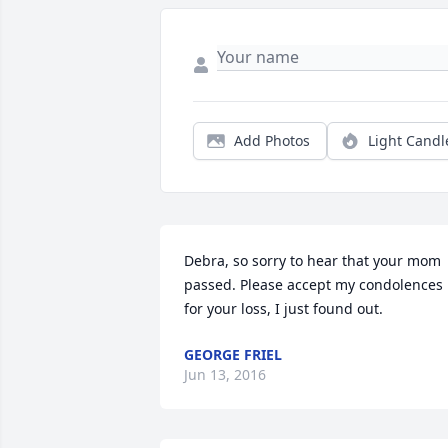
Add Photos
Light Candl
Debra, so sorry to hear that your mom 
passed. Please accept my condolences 
for your loss, I just found out.
GEORGE FRIEL
Jun 13, 2016