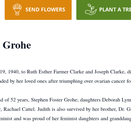
SEND FLOWERS
PLANT A TR
e Grohe
 19, 1940, to Ruth Esther Farmer Clarke and Joseph Clarke, 
d by her loved ones after triumphing over ovarian cancer fo
and of 52 years, Stephen Foster Grohe; daughters Deborah Lyn
, Rachael Cattel. Judith is also survived by her brother, Dr. G
minist and was proud of her feminist daughters and granddaug