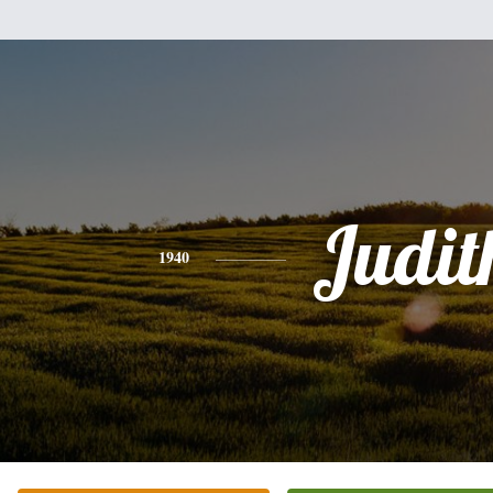
Judit
1940