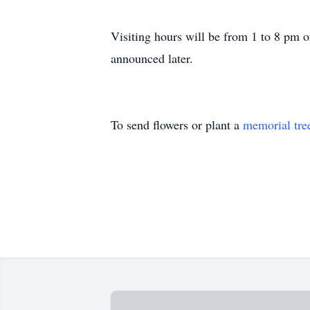
Visiting hours will be from 1 to 8 pm 
announced later.
To send flowers or plant a
memorial tre