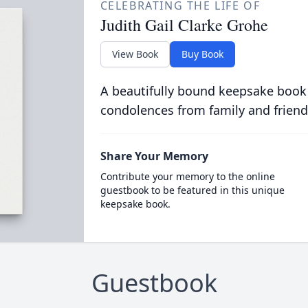
CELEBRATING THE LIFE OF
Judith Gail Clarke Grohe
View Book
Buy Book
A beautifully bound keepsake book
condolences from family and friend
Share Your Memory
Contribute your memory to the online
guestbook to be featured in this unique
keepsake book.
Guestbook