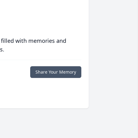
 filled with memories and
s.
Share Your Memory