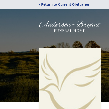
‹ Return to Current Obituaries