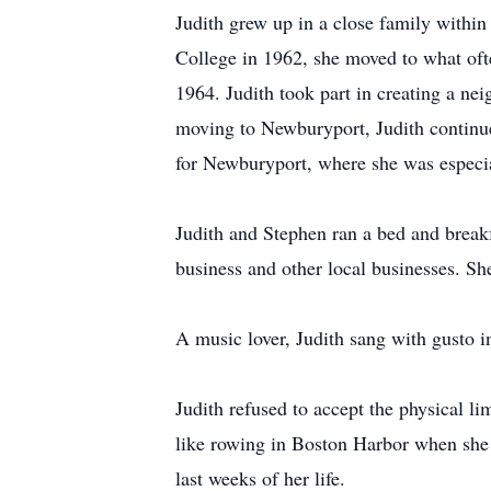
Judith grew up in a close family withi
College in 1962, she moved to what oft
1964. Judith took part in creating a n
moving to Newburyport, Judith continu
for Newburyport, where she was especia
Judith and Stephen ran a bed and break
business and other local businesses. She
A music lover, Judith sang with gusto i
Judith refused to accept the physical li
like rowing in Boston Harbor when she 
last weeks of her life.