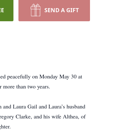
EE
SEND A GIFT
died peacefully on Monday May 30 at
r more than two years.
n and Laura Gail and Laura’s husband
regory Clarke, and his wife Althea, of
hter.