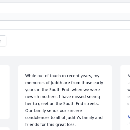
e
While out of touch in recent years, my 
M
memories of Judith are from those early 
l
years in the South End..when we were 
w
newish mothers. I have missed seeing 
e
her to greet on the South End streets. 
s
Our family sends our sincere 
M
condolences to all of Judith's family and 
J
friends for this great loss.