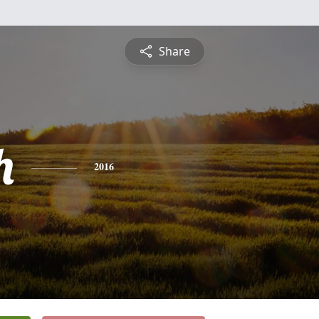
Share
h
2016