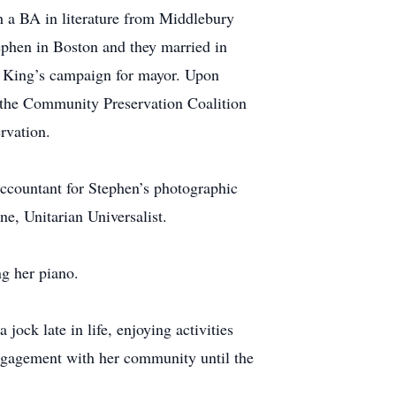
h a BA in literature from Middlebury
ephen in Boston and they married in
l King’s campaign for mayor. Upon
 the Community Preservation Coalition
rvation.
accountant for Stephen’s photographic
ne, Unitarian Universalist.
ng her piano.
jock late in life, enjoying activities
engagement with her community until the