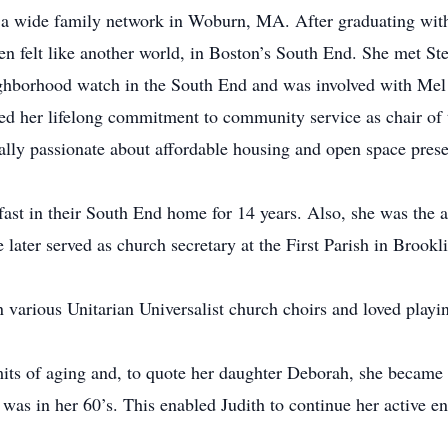
n a wide family network in Woburn, MA. After graduating wit
en felt like another world, in Boston’s South End. She met St
eighborhood watch in the South End and was involved with Me
ed her lifelong commitment to community service as chair of
lly passionate about affordable housing and open space prese
fast in their South End home for 14 years. Also, she was the 
 later served as church secretary at the First Parish in Brookli
n various Unitarian Universalist church choirs and loved playi
mits of aging and, to quote her daughter Deborah, she became a 
was in her 60’s. This enabled Judith to continue her active 