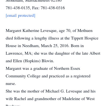
Stoneham, Massachusetts 02180
781-438-0135, Fax: 781-438-0316
[email protected]
Margaret Katherine Levesque, age 70, of Methuen
died following a lengthy illness at the Tippett Hospice
House in Needham, March 25, 2016. Born in
Lawrence, MA; she was the daughter of the late Albert
and Ellen (Hopkins) Blovin.
Margaret was a graduate of Northern Essex
Community College and practiced as a registered
nurse.
She was the mother of Michael G. Levesque and his
wife Rachel and grandmother of Madeleine of West