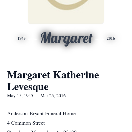
Margaret
1945
2016
Margaret Katherine
Levesque
May 15, 1945 — Mar 25, 2016
Anderson-Bryant Funeral Home
4 Common Street