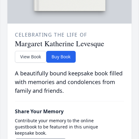
CELEBRATING THE LIFE OF
Margaret Katherine Levesque
View Book
Buy Book
A beautifully bound keepsake book filled
with memories and condolences from
family and friends.
Share Your Memory
Contribute your memory to the online
guestbook to be featured in this unique
keepsake book.