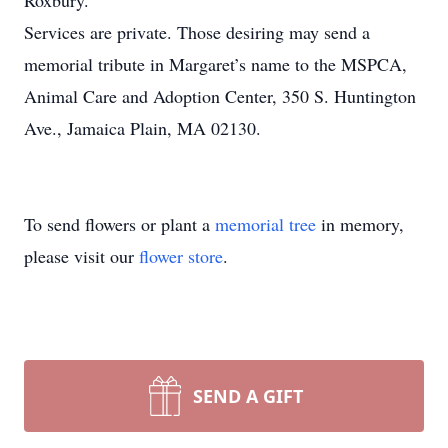
Roxbury.
Services are private. Those desiring may send a
memorial tribute in Margaret’s name to the MSPCA,
Animal Care and Adoption Center, 350 S. Huntington
Ave., Jamaica Plain, MA 02130.
To send flowers or plant a
memorial tree
in memory,
please visit our
flower store
.
SEND A GIFT