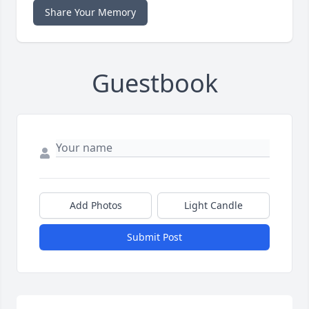
Share Your Memory
Guestbook
Add Photos
Light Candle
Submit Post