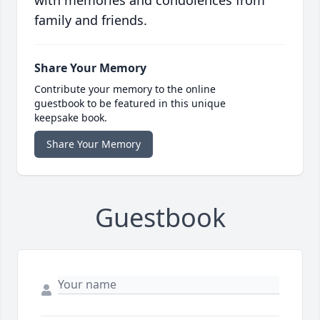
with memories and condolences from
family and friends.
Share Your Memory
Contribute your memory to the online
guestbook to be featured in this unique
keepsake book.
Share Your Memory
Guestbook