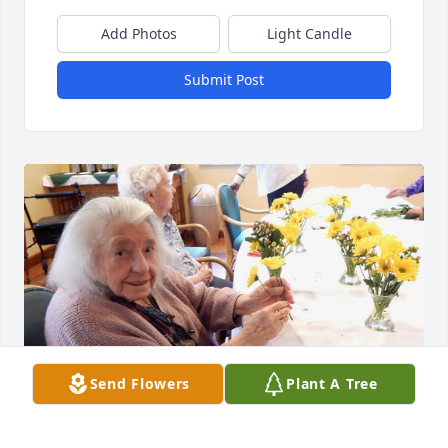
Add Photos
Light Candle
Submit Post
Send Flowers
Plant A Tree