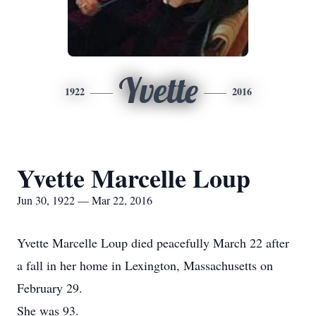
Yvette
1922
2016
Yvette Marcelle Loup
Jun 30, 1922 — Mar 22, 2016
Yvette Marcelle Loup died peacefully March 22 after
a fall in her home in Lexington, Massachusetts on
February 29.
She was 93.