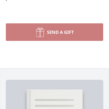
SEND A GIFT