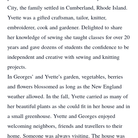
City, the family settled in Cumberland, Rhode Island.
Yvette was a gifted craftsman, tailor, knitter,
embroiderer, cook and gardener. Delighted to share
her knowledge of sewing she taught classes for over 20
years and gave dozens of students the confidence to be
independent and creative with sewing and knitting
projects.
In Georges’ and Yvette’s garden, vegetables, berries
and flowers blossomed as long as the New England
weather allowed. In the fall, Yvette carried as many of
her beautiful plants as she could fit in her house and in
a small greenhouse. Yvette and Georges enjoyed
welcoming neighbors, friends and travellers to their
home. Someone was always visiting. The house was