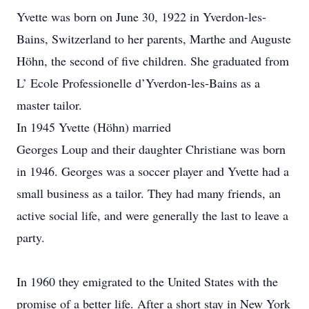
Yvette was born on June 30, 1922 in Yverdon-les-
Bains, Switzerland to her parents, Marthe and Auguste
Höhn, the second of five children. She graduated from
L’ Ecole Professionelle d’Yverdon-les-Bains as a
master tailor.
In 1945 Yvette (Höhn) married
Georges Loup and their daughter Christiane was born
in 1946. Georges was a soccer player and Yvette had a
small business as a tailor. They had many friends, an
active social life, and were generally the last to leave a
party.
In 1960 they emigrated to the United States with the
promise of a better life. After a short stay in New York