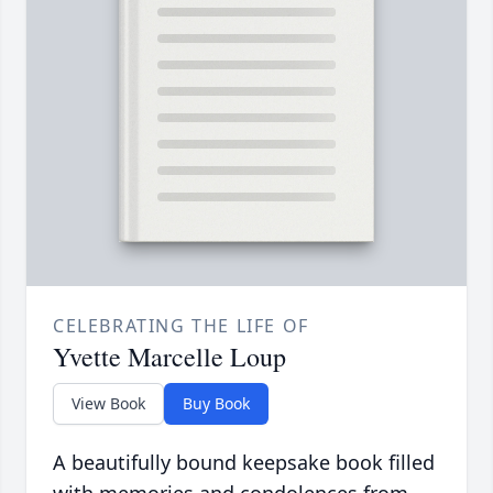
CELEBRATING THE LIFE OF
Yvette Marcelle Loup
View Book
Buy Book
A beautifully bound keepsake book filled