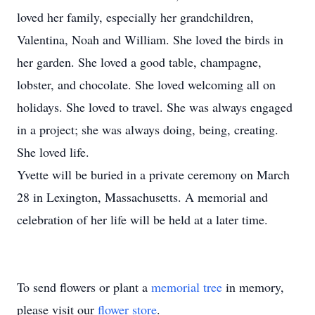
loved her family, especially her grandchildren,
Valentina, Noah and William. She loved the birds in
her garden. She loved a good table, champagne,
lobster, and chocolate. She loved welcoming all on
holidays. She loved to travel. She was always engaged
in a project; she was always doing, being, creating.
She loved life.
Yvette will be buried in a private ceremony on March
28 in Lexington, Massachusetts. A memorial and
celebration of her life will be held at a later time.
To send flowers or plant a
memorial tree
in memory,
please visit our
flower store
.