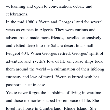
welcoming and open to conversation, debate and
celebrations.
In the mid 1980’s Yvette and Georges lived for several
years as ex-pats in Algeria. They were curious and
adventurous; made more friends, travelled extensively
and visited deep into the Sahara desert in a small
Peugeot 404. When Georges retired, Georges’ spirit of
adventure and Yvette’s love of life on cruise ships took
them around the world – a culmination of their lifelong
curiosity and love of travel. Yvette is buried with her
passport – just in case.
Yvette never forgot the hardships of living in wartime
and those memories shaped her embrace of life. She
loved her house in Cumberland, Rhode Island. She