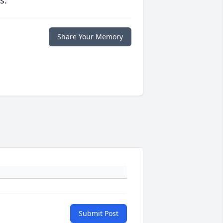
s.
Share Your Memory
Submit Post