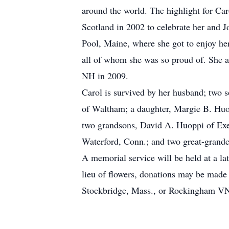
around the world. The highlight for Car
Scotland in 2002 to celebrate her and 
Pool, Maine, where she got to enjoy he
all of whom she was so proud of. She 
NH in 2009.
Carol is survived by her husband; two
of Waltham; a daughter, Margie B. Huo
two grandsons, David A. Huoppi of Exe
Waterford, Conn.; and two great-gran
A memorial service will be held at a lat
lieu of flowers, donations may be ma
Stockbridge, Mass., or Rockingham VN