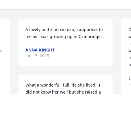
A lovely and kind woman, supportive to 
O
me as I was growing up in Cambridge.
w
l
ANNA KINGHT
 
w
Jan 15, 2015
 
m
 
p
E
J
What a wonderful, full life she lived.  I 
did not know her well but she raised a 
devoted son whom she must have been 
very proud of.  Thoughts & prayers are 
with you, George.Heidi Burns
G
i
Jan 12, 2015
d