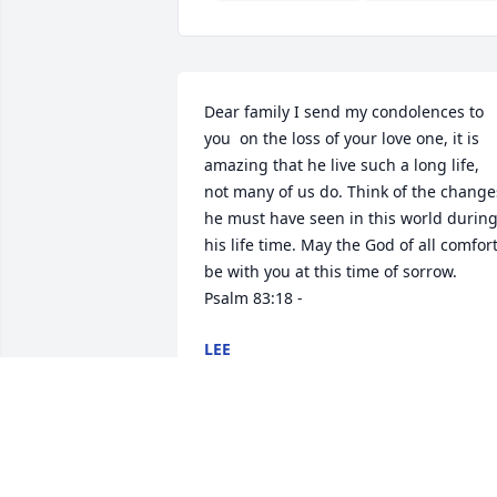
Dear family I send my condolences to 
you  on the loss of your love one, it is 
amazing that he live such a long life, 
not many of us do. Think of the changes
he must have seen in this world during
his life time. May the God of all comfort
be with you at this time of sorrow.   
Psalm 83:18 -
LEE
Jan 22, 2015
May you find peace from the God of all 