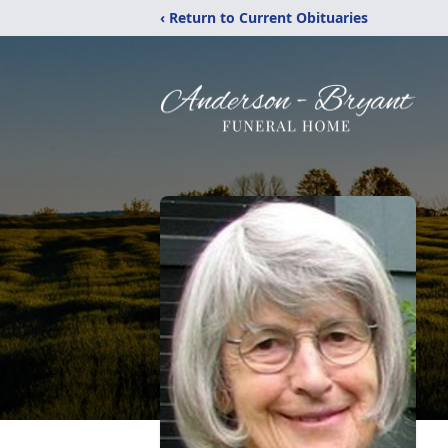
‹ Return to Current Obituaries