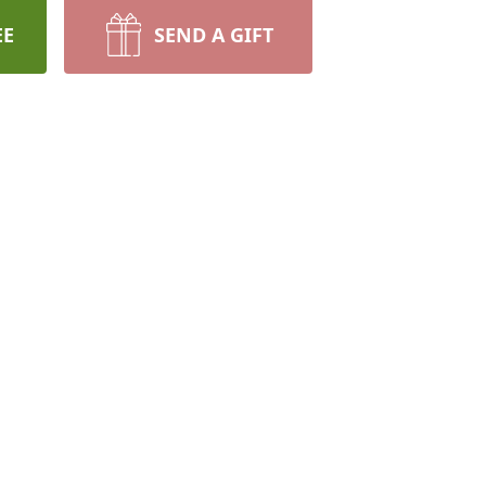
EE
SEND A GIFT