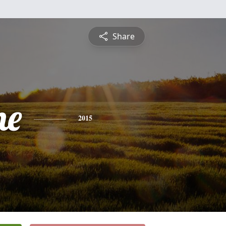
Share
ne
2015