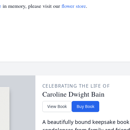
e
in memory, please visit our
flower store
.
CELEBRATING THE LIFE OF
Caroline Dwight Bain
View Book
Buy Book
A beautifully bound keepsake book