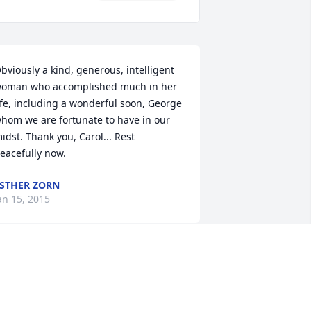
bviously a kind, generous, intelligent 
oman who accomplished much in her 
ife, including a wonderful soon, George 
hom we are fortunate to have in our 
idst. Thank you, Carol... Rest 
eacefully now.
STHER ZORN
an 15, 2015
eorge, we were so saddened to learn 
n church this morning of your mother's 
eath.  You are in our hearts and 