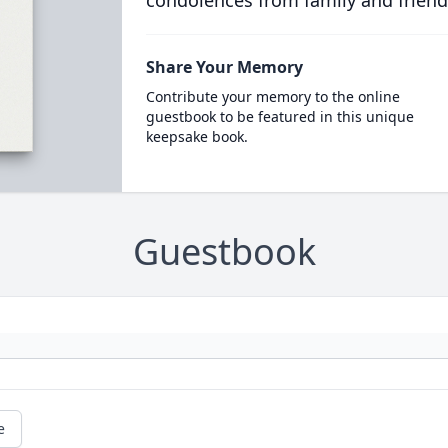
condolences from family and friend
Share Your Memory
Contribute your memory to the online
guestbook to be featured in this unique
keepsake book.
Guestbook
e