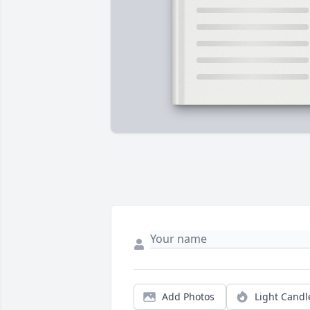
Add Photos
Light Candl