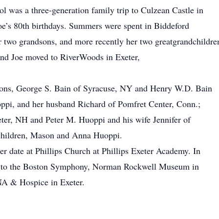
ol was a three-generation family trip to Culzean Castle in
Joe’s 80th birthdays. Summers were spent in Biddeford
r two grandsons, and more recently her two greatgrandchildre
and Joe moved to RiverWoods in Exeter,
 sons, George S. Bain of Syracuse, NY and Henry W.D. Bain
ppi, and her husband Richard of Pomfret Center, Conn.;
ter, NH and Peter M. Huoppi and his wife Jennifer of
dchildren, Mason and Anna Huoppi.
er date at Phillips Church at Phillips Exeter Academy. In
de to the Boston Symphony, Norman Rockwell Museum in
A & Hospice in Exeter.