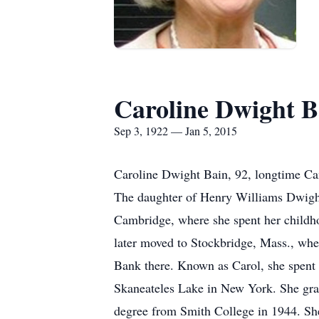
Caroline Dwight B
Sep 3, 1922 — Jan 5, 2015
Caroline Dwight Bain, 92, longtime Ca
The daughter of Henry Williams Dwigh
Cambridge, where she spent her childh
later moved to Stockbridge, Mass., whe
Bank there. Known as Carol, she spent
Skaneateles Lake in New York. She gra
degree from Smith College in 1944. Sh