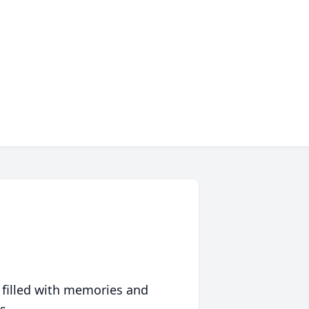
 filled with memories and