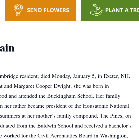
SEND FLOWERS
PLANT A TR
ain
mbridge resident, died Monday, January 5, in Exeter, NH.
t and Margaret Cooper Dwight, she was born in
ood and attended the Buckingham School. Her family
n her father became president of the Housatonic National
 summers at her mother’s family compound, The Pines, on
duated from the Baldwin School and received a bachelor’s
e worked for the Civil Aeronautics Board in Washington,