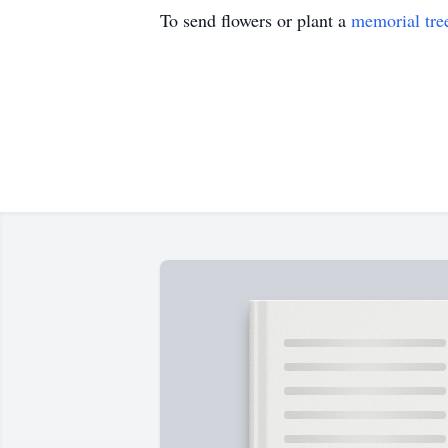
To send flowers or plant a
memorial tre