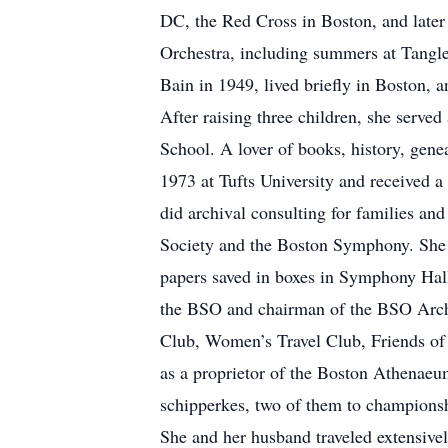
DC, the Red Cross in Boston, and late
Orchestra, including summers at Tangl
Bain in 1949, lived briefly in Boston, 
After raising three children, she serve
School. A lover of books, history, genea
1973 at Tufts University and received a
did archival consulting for families an
Society and the Boston Symphony. She 
papers saved in boxes in Symphony Hal
the BSO and chairman of the BSO Arch
Club, Women’s Travel Club, Friends of 
as a proprietor of the Boston Athenae
schipperkes, two of them to champions
She and her husband traveled extensivel