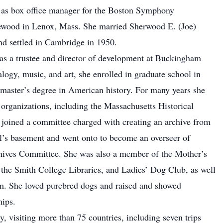
r as box office manager for the Boston Symphony
ewood in Lenox, Mass. She married Sherwood E. (Joe)
and settled in Cambridge in 1950.
d as a trustee and director of development at Buckingham
logy, music, and art, she enrolled in graduate school in
 master’s degree in American history. For many years she
d organizations, including the Massachusetts Historical
joined a committee charged with creating an archive from
l’s basement and went onto to become an overseer of
ives Committee. She was also a member of the Mother’s
the Smith College Libraries, and Ladies’ Dog Club, as well
um. She loved purebred dogs and raised and showed
hips.
y, visiting more than 75 countries, including seven trips