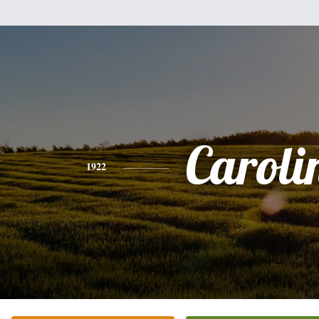
Caroli
1922